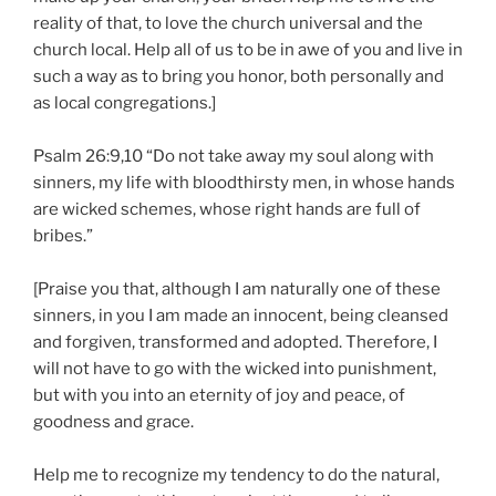
reality of that, to love the church universal and the
church local. Help all of us to be in awe of you and live in
such a way as to bring you honor, both personally and
as local congregations.]
Psalm 26:9,10 “Do not take away my soul along with
sinners, my life with bloodthirsty men, in whose hands
are wicked schemes, whose right hands are full of
bribes.”
[Praise you that, although I am naturally one of these
sinners, in you I am made an innocent, being cleansed
and forgiven, transformed and adopted. Therefore, I
will not have to go with the wicked into punishment,
but with you into an eternity of joy and peace, of
goodness and grace.
Help me to recognize my tendency to do the natural,