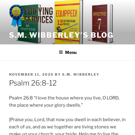
Skip
to
content
S.M. WIBBERLEY’S BLOG
Menu
POSTED
NOVEMBER 11, 2020
BY
S.M. WIBBERLEY
ON
Psalm 26:8-12
Psalm
26:8 “I love the house where you live, O LORD,
the place where your glory dwells.”
[Praise you, Lord, that now you dwell in each believer, in
each of us, and as we together are living stones we
make up your church, your bride. Help me to live the