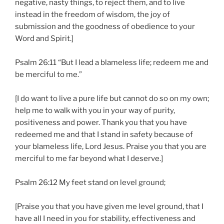
negative, nasty things, to reject them, and to live
instead in the freedom of wisdom, the joy of
submission and the goodness of obedience to your
Word and Spirit.]
Psalm 26:11 “But I lead a blameless life; redeem me and
be merciful to me.”
[I do want to live a pure life but cannot do so on my own;
help me to walk with you in your way of purity,
positiveness and power. Thank you that you have
redeemed me and that I stand in safety because of
your blameless life, Lord Jesus. Praise you that you are
merciful to me far beyond what I deserve.]
Psalm 26:12 My feet stand on level ground;
[Praise you that you have given me level ground, that I
have all I need in you for stability, effectiveness and