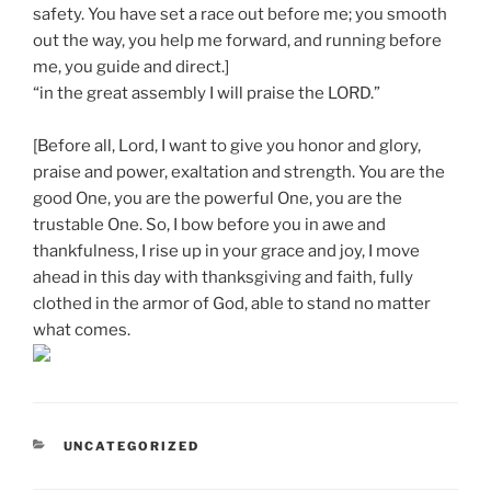
safety. You have set a race out before me; you smooth
out the way, you help me forward, and running before
me, you guide and direct.]
“in the great assembly I will praise the LORD.”
[Before all, Lord, I want to give you honor and glory,
praise and power, exaltation and strength. You are the
good One, you are the powerful One, you are the
trustable One. So, I bow before you in awe and
thankfulness, I rise up in your grace and joy, I move
ahead in this day with thanksgiving and faith, fully
clothed in the armor of God, able to stand no matter
what comes.
CATEGORIES
UNCATEGORIZED