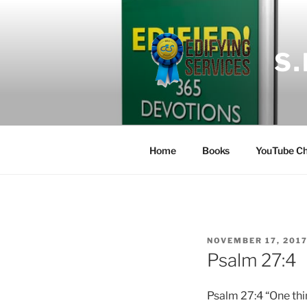
Skip
to
content
S
Home
Books
YouTube Ch
POSTED
NOVEMBER 17, 201
ON
Psalm 27:4
Psalm 27:4 “One thin