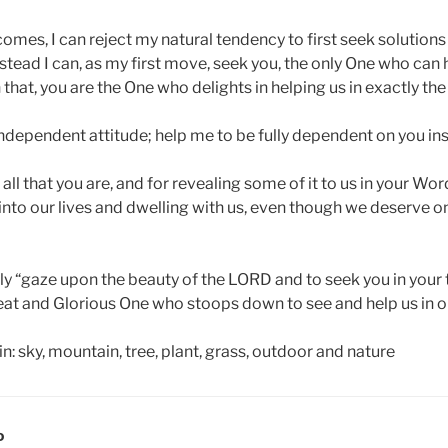
omes, I can reject my natural tendency to first seek solution
tead I can, as my first move, seek you, the only One who can 
n that, you are the One who delights in helping us in exactly th
ndependent attitude; help me to be fully dependent on you in
 all that you are, and for revealing some of it to us in your Wo
nto our lives and dwelling with us, even though we deserve on
lly “gaze upon the beauty of the LORD and to seek you in your 
reat and Glorious One who stoops down to see and help us in
D