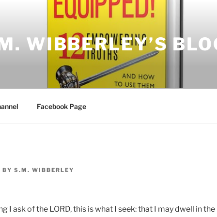
.M. WIBBERLEY’S BLO
annel
Facebook Page
7
BY
S.M. WIBBERLEY
g I ask of the LORD, this is what I seek: that I may dwell in t