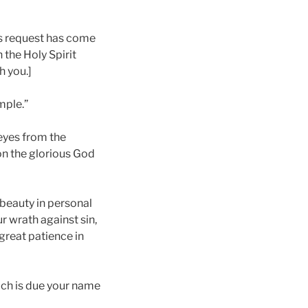
is request has come
 the Holy Spirit
h you.]
mple.”
 eyes from the
 on the glorious God
 beauty in personal
r wrath against sin,
great patience in
ich is due your name