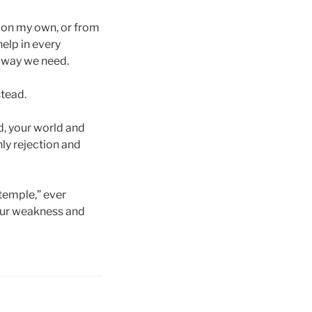
s on my own, or from
help in every
e way we need.
stead.
rd, your world and
ly rejection and
temple,” ever
 our weakness and