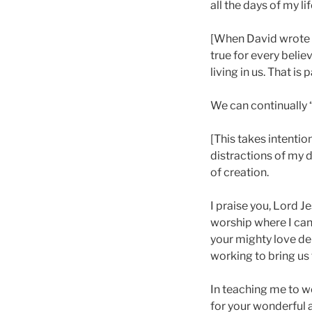
all the days of my lif
[When David wrote t
true for every belie
living in us. That is
We can continually 
[This takes intentio
distractions of my d
of creation.
I praise you, Lord J
worship where I can
your mighty love de
working to bring us 
In teaching me to w
for your wonderful a