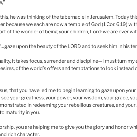
e,”
his, he was thinking of the tabernacle in Jerusalem. Today th
ver because we each are now a temple of God (1 Cor. 6:19) with
 part of the wonder of being your children, Lord: we are ever wit
“…gaze upon the beauty of the LORD and to seek him in his te
nality, it takes focus, surrender and discipline—I must turn my
esires, of the world’s offers and temptations to look instead
esus, that you have led me to begin learning to gaze upon your
 see your greatness, your power, your wisdom, your grace, you
monstrated in redeeming your rebellious creatures, and your 
to maturity in you.
orship, you are helping me to give you the glory and honor wh
nd rich character.