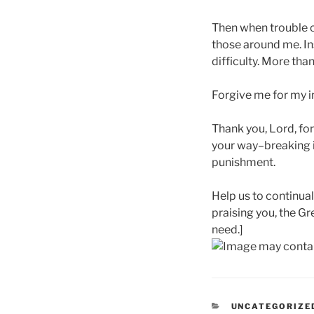
Then when trouble c
those around me. Ins
difficulty. More tha
Forgive me for my i
Thank you, Lord, for
your way–breaking i
punishment.
Help us to continua
praising you, the G
need.]
CATEGORIES
UNCATEGORIZE