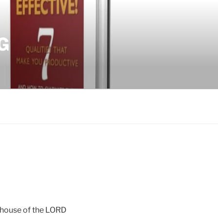
G
he house of the LORD