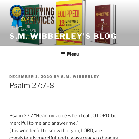
Skip
to
content
S.M. WIBBERLEY’S BLOG
Menu
POSTED
DECEMBER 1, 2020
BY
S.M. WIBBERLEY
ON
Psalm 27:7-8
Psalm 27:7 “Hear my voice when I call, O LORD; be
merciful to me and answer me.”
[It is wonderful to know that you, LORD, are
consistently merciful, and always ready to hear us