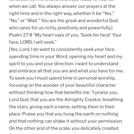
when we call. You always answer our prayers at the
right time and in the right way, whether it be “Yes,”
“No,” or “Wait.” You are the great and wonderful God
who cares for us richly, positively and powerfully.]
Psalm 27:8 “My heart says of you, ‘Seek his face!’ Your
face, LORD, I will seek.”
[Yes, Lord, I do want to consistently seek your face,
spending time in your Word, opening my heart and my
spirit to you and your direction. I want to understand
and embrace all that you are and what you have for me.
To seek you I must spend time in personal worship,
focusing on the wonder of your beautiful character
without thinking how that benefits me. “I praise you,
Lord God, that you are the Almighty Creator, breathing
the stars, giving each a name, setting them in their
place. Praise you that you hung the earth on nothing
and that nothing can shake it without your permission.
On the other end of the scale, you delicately created