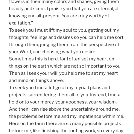
flowers in their many colors and shapes, giving them
beauty and scent. I praise you that you are eternal, all-
knowing and all-present. You are truly worthy of
exaltation.”
To seek you I must lift my soul to you, getting out my
thoughts, feelings and desires so you can help me sort
through them, judging them from the perspective of
your Word, and choosing what you desire.
Sometimes this is hard, for I often set my heart on
things on the earth which are not so important to you.
Then as I seek your will, you help me to set my heart
and mind on things above.
To seek you I must let go of my myriad plans and
projects, surrendering them all to you. Instead, I must
hold onto your mercy, your goodness, your wisdom.
And then I can rise above the uncertainty around me,
the problems before me and my impatience within me.
Here on the farm there are so many possible projects
before me, like finishing the roofing work, so every day