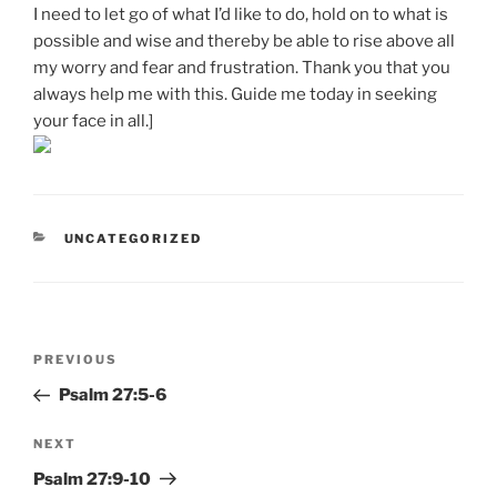
I need to let go of what I’d like to do, hold on to what is
possible and wise and thereby be able to rise above all
my worry and fear and frustration. Thank you that you
always help me with this. Guide me today in seeking
your face in all.]
CATEGORIES
UNCATEGORIZED
Post
Previous
PREVIOUS
navigation
Post
Psalm 27:5-6
Next
NEXT
Post
Psalm 27:9-10