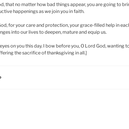
od, that no matter how bad things appear, you are going to br
ctive happenings as we join you in faith.
od, for your care and protection, your grace-filled help in each
nges into our lives to deepen, mature and equip us.
eyes on you this day. I bow before you, O Lord God, wanting t
ering the sacrifice of thanksgiving in all.]
D