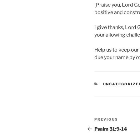
[Praise you, Lord G
positive and constru
I give thanks, Lord G
your allowing challe
Help us to keep our 
due your name by off
CATEGORIES
UNCATEGORIZE
Post
Previous
PREVIOUS
navigation
Post
Psalm 31:9-14