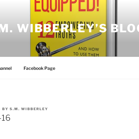
.M. WIBBERLEY’S BLO
annel
Facebook Page
6
BY
S.M. WIBBERLEY
-16