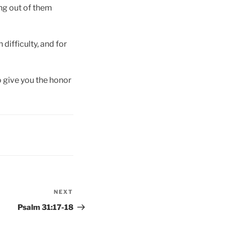
ing out of them
 difficulty, and for
o give you the honor
NEXT
Next
Post
Psalm 31:17-18