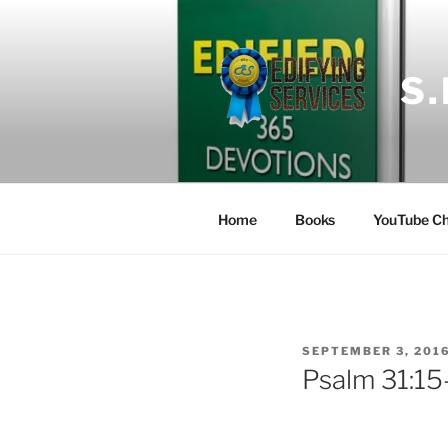
Skip
to
content
S
Home
Books
YouTube Ch
POSTED
SEPTEMBER 3, 201
ON
Psalm 31:15