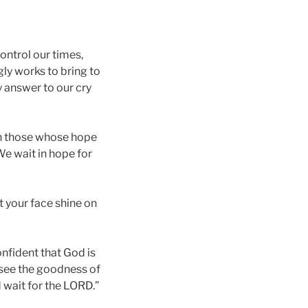
ontrol our times,
gly works to bring to
y answer to our cry
on those whose hope
We wait in hope for
 your face shine on
onfident that God is
l see the goodness of
d wait for the LORD.”