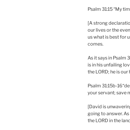
Psalm 31:15 “My tim
[A strong declarati
our lives or the eve
us what is best for 
comes.
As it says in Psalm
is in his unfailing 
the LORD; he is our 
Psalm 31:15b-16“de
your servant; save m
[David is unwavering
going to answer. As 
the LORD in the land