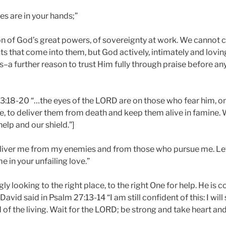
es are in your hands;”
on of God’s great powers, of sovereignty at work. We cannot c
nts that come into them, but God actively, intimately and lovin
us–a further reason to trust Him fully through praise before an
 33:18-20 “…the eyes of the LORD are on those who fear him, 
love, to deliver them from death and keep them alive in famine. 
help and our shield.”]
liver me from my enemies and from those who pursue me. Let
e in your unfailing love.”
ly looking to the right place, to the right One for help. He is c
David said in Psalm 27:13-14 “I am still confident of this: I wil
 of the living. Wait for the LORD; be strong and take heart an