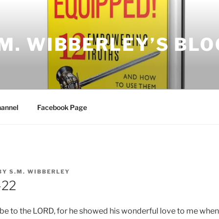
.M. WIBBERLEY’S BLO
annel
Facebook Page
BY
S.M. WIBBERLEY
-22
 be to the LORD, for he showed his wonderful love to me when 