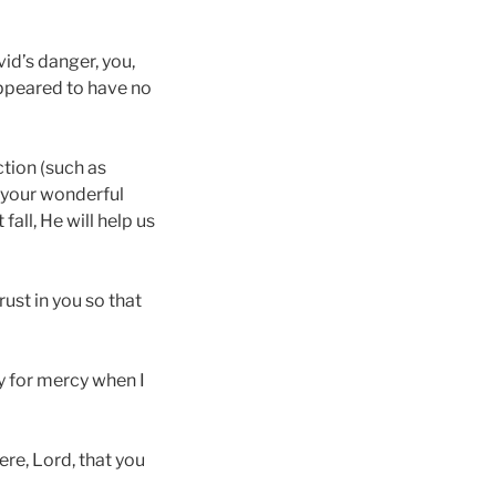
vid’s danger, you,
appeared to have no
ction (such as
s your wonderful
fall, He will help us
rust in you so that
ry for mercy when I
re, Lord, that you