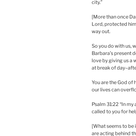
city.”
[More than once Davi
Lord, protected him
way out.
So you do with us, w
Barbara’s present de
love by giving us a w
at break of day–afte
You are the God of h
our lives can overfl
Psalm 31:22 “In my a
called to you for hel
[What seems to be i
are acting behind th