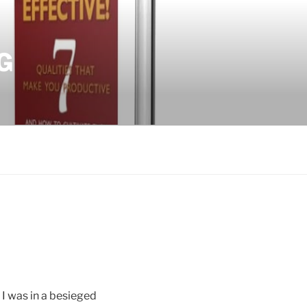
G
I was in a besieged