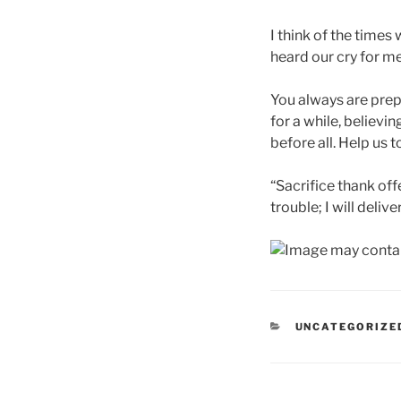
I think of the time
heard our cry for me
You always are prepa
for a while, believ
before all. Help us t
“Sacrifice thank off
trouble; I will deliv
CATEGORIES
UNCATEGORIZE