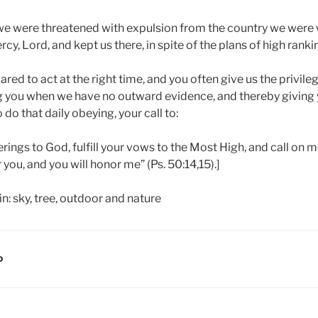
s we were threatened with expulsion from the country we were 
rcy, Lord, and kept us there, in spite of the plans of high rank
red to act at the right time, and you often give us the privileg
ing you when we have no outward evidence, and thereby giving 
o do that daily obeying, your call to:
erings to God, fulfill your vows to the Most High, and call on m
er you, and you will honor me” (Ps. 50:14,15).]
D