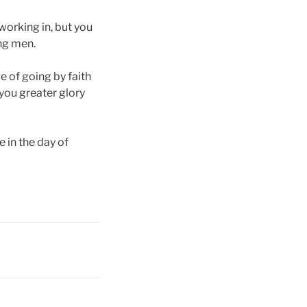
working in, but you
ing men.
e of going by faith
you greater glory
e in the day of