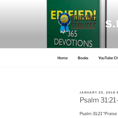
Skip
to
content
S
Home
Books
YouTube Ch
POSTED
JANUARY 25, 2018
ON
Psalm 31:21
Psalm 31:21 “Praise