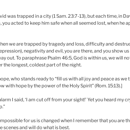
d was trapped in a city (1 Sam. 23:7-13), but each time, in Da
, you acted to keep him safe when all seemed lost, when he 
hen we are trapped by tragedy and loss, difficulty and destru
pression), negativity and evil, you are there, and you show u
ay out. To paraphrase Psalm 46:5, God is within us, we will not 
r the longest, coldest part of the night.
ope, who stands ready to “fill us with all joy and peace as we t
ow with hope by the power of the Holy Spirit” (Rom. 15:13).]
larm I said, ‘I am cut off from your sight!’ Yet you heard my c
p.”
mpossible for us is changed when I remember that you are the
e scenes and will do what is best.