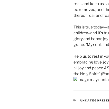
rock and keep us saf
be removed, and tho
thereof roar and foa
This is true today—a
children–and it’s tr
glory and honor, jo
grace. “My soul, fin
Help us to rest in y
embracing love, joy a
all joy and peace A
the Holy Spirit” (Rom
CATEGORIES
UNCATEGORIZE