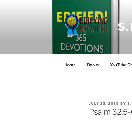
Skip
to
content
S
Home
Books
YouTube Ch
POSTED
JULY 13, 2019
BY
S
ON
Psalm 32:5-