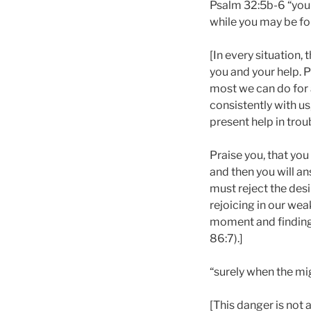
Psalm 32:5b-6 “you 
while you may be fo
[In every situation, 
you and your help. Pr
most we can do for a
consistently with us
present help in troub
Praise you, that you
and then you will ans
must reject the des
rejoicing in our wea
moment and finding h
86:7).]
“surely when the mig
[This danger is not a