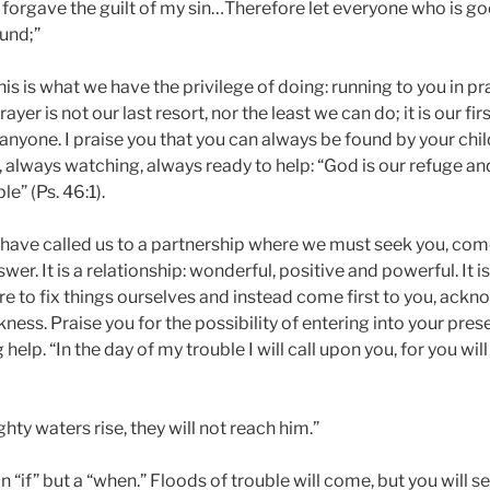
forgave the guilt of my sin…Therefore let everyone who is go
und;”
this is what we have the privilege of doing: running to you in p
ayer is not our last resort, nor the least we can do; it is our fir
nyone. I praise you that you can always be found by your chil
, always watching, always ready to help: “God is our refuge an
le” (Ps. 46:1).
 have called us to a partnership where we must seek you, come
wer. It is a relationship: wonderful, positive and powerful. It is
ire to fix things ourselves and instead come first to you, ack
kness. Praise you for the possibility of entering into your pre
elp. “In the day of my trouble I will call upon you, for you wil
hty waters rise, they will not reach him.”
n “if” but a “when.” Floods of trouble will come, but you will s