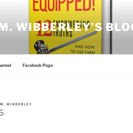
.M. WIBBERLEY’S BLO
annel
Facebook Page
.M. WIBBERLEY
6