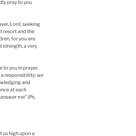
dly pray to you
rayer, Lord, seeking
st resort and the
dren, for you are
d strength, a very
 to you in prayer,
 a responsibility: we
nowledging and
sence at each
l answer me” (Ps.
et us high upon a