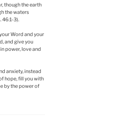
r, though the earth
gh the waters
 46:1-3).
t your Word and your
rd, and give you
 in power, love and
nd anxiety, instead
f hope, fill you with
pe by the power of