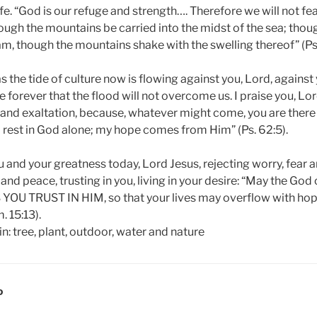
e. “God is our refuge and strength…. Therefore we will not fea
ugh the mountains be carried into the midst of the sea; thou
m, though the mountains shake with the swelling thereof” (Ps.
s the tide of culture now is flowing against you, Lord, agains
ue forever that the flood will not overcome us. I praise you, Lo
y and exaltation, because, whatever might come, you are there
d rest in God alone; my hope comes from Him” (Ps. 62:5).
ou and your greatness today, Lord Jesus, rejecting worry, fear a
nd peace, trusting in you, living in your desire: “May the God o
S YOU TRUST IN HIM, so that your lives may overflow with ho
. 15:13).
D