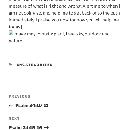
measure of what is right and wrong. Alert me to when I
am not doing so, and help me to get back onto the path
immediately. I praise you now for how you will help me
today.]
CATEGORIES
UNCATEGORIZED
Post
Previous
PREVIOUS
navigation
Post
Psalm 34:10-11
Next
NEXT
Post
Psalm 34:15-16