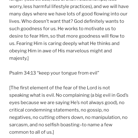
worry, less harmful lifestyle practices), and we will have
many days where we have lots of good flowing into our
lives. Who doesn’t want that? God definitely wants to
such goodness for us. He works to motivate us to
desire to fear Him, so that more goodness will flow to
us. Fearing Him is caring deeply what He thinks and
obeying Him in awe of His marvelous might and
majesty.]
Psalm 34:13 “keep your tongue from evil”
[The first element of the fear of the Lord is not
speaking what is evil. No complaining (a big evil in God’s
eyes because we are saying He’s not always good), no
critical condemning statements, no gossip, no
negatives, no cutting others down, no manipulation, no
sarcasm, and no selfish boasting–to name a few
common to all of us.]