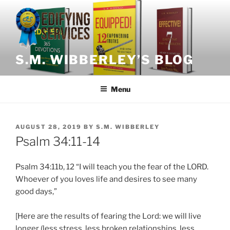
Skip
to
content
S.M. WIBBERLEY’S BLOG
Menu
POSTED
AUGUST 28, 2019
BY
S.M. WIBBERLEY
ON
Psalm 34:11-14
Psalm 34:11b, 12 “I will teach you the fear of the LORD.
Whoever of you loves life and desires to see many
good days,”
[Here are the results of fearing the Lord: we will live
longer (less stress, less broken relationships, less