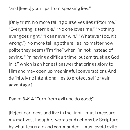
“and [keep] your lips from speaking lies.”
[Only truth. No more telling ourselves lies (“Poor me,”
“Everything is terrible,” “No one loves me,” “Nothing
ever goes right.” “I can never win,” “Whatever I do, it’s
wrong.”). No more telling others lies, no matter how
polite they seem (“I’m fine” when I’m not. Instead of
saying, “I’m having a difficult time, but am trusting God
in it,” which is an honest answer that brings glory to
Him and may open up meaningful conversation). And
definitely no intentional lies to protect self or gain
advantage.]
Psalm 34:14 “Turn from evil and do good;”
[Reject darkness and live in the light. I must measure
my motives, thoughts, words and actions by Scripture,
by what Jesus did and commanded. I must avoid evil at