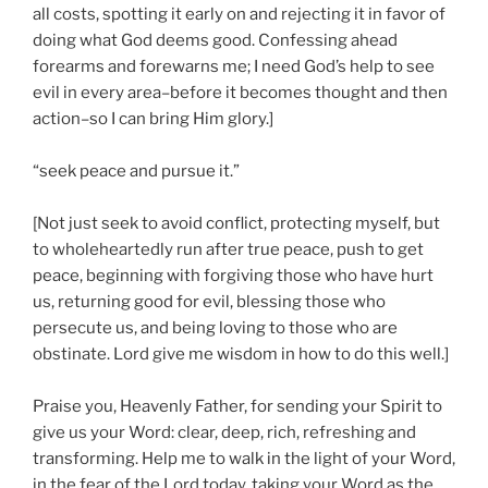
all costs, spotting it early on and rejecting it in favor of
doing what God deems good. Confessing ahead
forearms and forewarns me; I need God’s help to see
evil in every area–before it becomes thought and then
action–so I can bring Him glory.]
“seek peace and pursue it.”
[Not just seek to avoid conflict, protecting myself, but
to wholeheartedly run after true peace, push to get
peace, beginning with forgiving those who have hurt
us, returning good for evil, blessing those who
persecute us, and being loving to those who are
obstinate. Lord give me wisdom in how to do this well.]
Praise you, Heavenly Father, for sending your Spirit to
give us your Word: clear, deep, rich, refreshing and
transforming. Help me to walk in the light of your Word,
in the fear of the Lord today, taking your Word as the