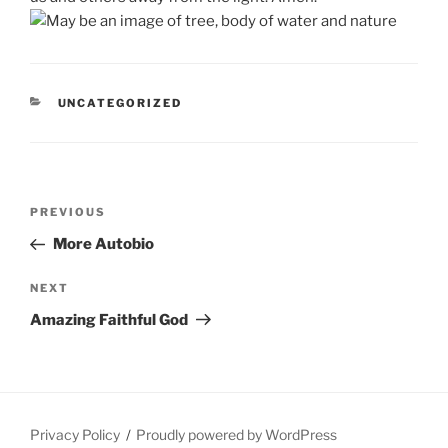
CATEGORIES
UNCATEGORIZED
Post
Previous
PREVIOUS
navigation
Post
More Autobio
Next
NEXT
Post
Amazing Faithful God
Privacy Policy
Proudly powered by WordPress