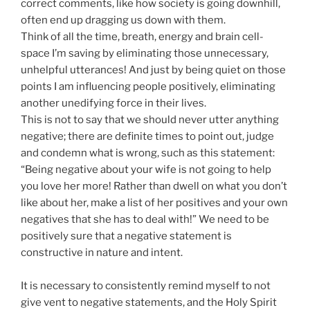
correct comments, like how society is going downhill,
often end up dragging us down with them.
Think of all the time, breath, energy and brain cell-
space I’m saving by eliminating those unnecessary,
unhelpful utterances! And just by being quiet on those
points I am influencing people positively, eliminating
another unedifying force in their lives.
This is not to say that we should never utter anything
negative; there are definite times to point out, judge
and condemn what is wrong, such as this statement:
“Being negative about your wife is not going to help
you love her more! Rather than dwell on what you don’t
like about her, make a list of her positives and your own
negatives that she has to deal with!” We need to be
positively sure that a negative statement is
constructive in nature and intent.
It is necessary to consistently remind myself to not
give vent to negative statements, and the Holy Spirit