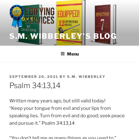
Skip
to
content
S.M. WIBBERLEY’S BLOG
Menu
POSTED
SEPTEMBER 20, 2021
BY
S.M. WIBBERLEY
ON
Psalm 34:13,14
Written many years ago, but still valid today!
“
Keep
your tongue from evil and your lips from
speaking lies. Turn from evil and do good; seek peace
and pursue it.” Psalm 34:13,14
“You don’t tell me as many things as you used to,”