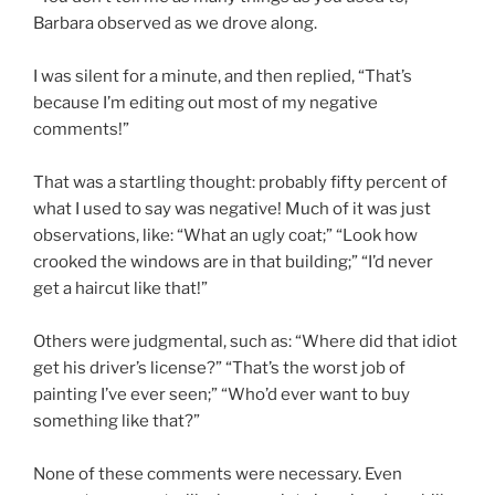
Barbara observed as we drove along.
I was silent for a minute, and then replied, “That’s
because I’m editing out most of my negative
comments!”
That was a startling thought: probably fifty percent of
what I used to say was negative! Much of it was just
observations, like: “What an ugly coat;” “Look how
crooked the windows are in that building;” “I’d never
get a haircut like that!”
Others were judgmental, such as: “Where did that idiot
get his driver’s license?” “That’s the worst job of
painting I’ve ever seen;” “Who’d ever want to buy
something like that?”
None of these comments were necessary. Even