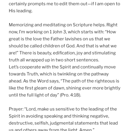
certainly prompts me to edit them out—if I am open to
His leading.
Memorizing and meditating on Scripture helps. Right
now, I’m working on 1 John 3, which starts with: “How
great is the love the Father lavishes on us that we
should be called children of God. And that is what we
are!” There is beauty, edification, joy and stimulating
truth all wrapped up in two short sentences.
Let’s cooperate with the Spirit and continually move
towards Truth, which is twinkling on the pathway
ahead. As the Word says, “The path of the righteous is
like the first gleam of dawn, shining ever more brightly
until the full light of day” (Pro. 4:18).
Prayer: “Lord, make us sensitive to the leading of the
Spirit in avoiding speaking and thinking negative,
destructive, selfish, judgmental statements that lead
us and others away from the light. Amen.”