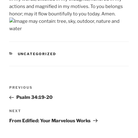
actions and magnified in my motives. To you belongs
honor; may it flow bountifully to you today. Amen.
CATEGORIES
UNCATEGORIZED
Post
Previous
PREVIOUS
navigation
Post
Psalm 34:19-20
Next
NEXT
Post
From Edified: Your Marvelous Works