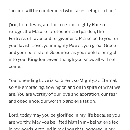
“no one will be condemned who takes refuge in him.”
[You, Lord Jesus, are the true and mighty Rock of
refuge, the Place of protection and pardon, the
Fortress of favor and forgiveness. Praise be to you for
your lavish Love, your mighty Power, you great Grace
and your persistent Goodness as you seek to bring all
into your Kingdom, even though you know all will not
come.
Your unending Love is so Great, so Mighty, so Eternal,
so All-embracing, flowing on and on in spite of what we
are. You are worthy of our love and adoration, our fear
and obedience, our worship and exaltation.
Lord, today may you be glorified in my life because you
are worthy. May you be lifted high in my being, exalted
in my words, extolled in my thoughts, honored in my