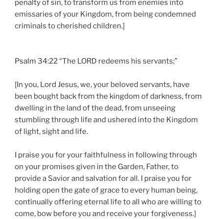
penalty of sin, to transform us from enemies into
emissaries of your Kingdom, from being condemned
criminals to cherished children.]
Psalm 34:22 “The LORD redeems his servants;”
[In you, Lord Jesus, we, your beloved servants, have
been bought back from the kingdom of darkness, from
dwelling in the land of the dead, from unseeing
stumbling through life and ushered into the Kingdom
of light, sight and life.
I praise you for your faithfulness in following through
on your promises given in the Garden, Father, to
provide a Savior and salvation for all. I praise you for
holding open the gate of grace to every human being,
continually offering eternal life to all who are willing to
come, bow before you and receive your forgiveness.]