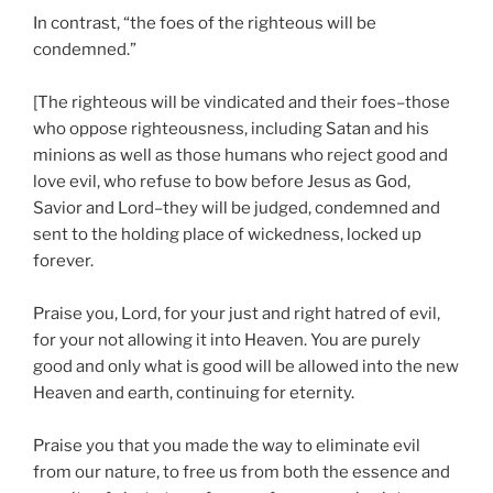
In contrast, “the foes of the righteous will be
condemned.”
[The righteous will be vindicated and their foes–those
who oppose righteousness, including Satan and his
minions as well as those humans who reject good and
love evil, who refuse to bow before Jesus as God,
Savior and Lord–they will be judged, condemned and
sent to the holding place of wickedness, locked up
forever.
Praise you, Lord, for your just and right hatred of evil,
for your not allowing it into Heaven. You are purely
good and only what is good will be allowed into the new
Heaven and earth, continuing for eternity.
Praise you that you made the way to eliminate evil
from our nature, to free us from both the essence and