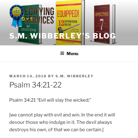
Skip
to
content
S.M. WIBBERLEY’S BLOG
Menu
POSTED
MARCH 14, 2018
BY
S.M. WIBBERLEY
ON
Psalm 34:21-22
Psalm 34:21 “Evil will slay the wicked;”
[we cannot play with evil and win. In the end it will
devour those who indulge in it. The devil always
destroys his own, of that we can be certain.]