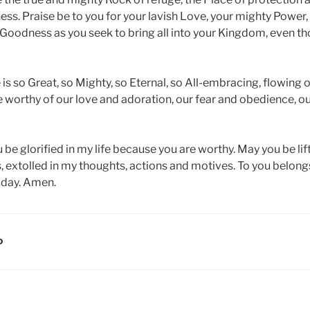
ess. Praise be to you for your lavish Love, your mighty Power
 Goodness as you seek to bring all into your Kingdom, even t
s so Great, so Mighty, so Eternal, so All-embracing, flowing o
e worthy of our love and adoration, our fear and obedience, o
be glorified in my life because you are worthy. May you be lif
, extolled in my thoughts, actions and motives. To you belong
today. Amen.
D