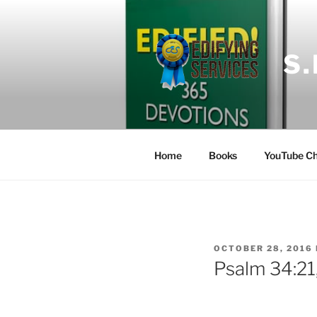
Skip
to
content
S
Home
Books
YouTube Ch
POSTED
OCTOBER 28, 2016
ON
Psalm 34:21