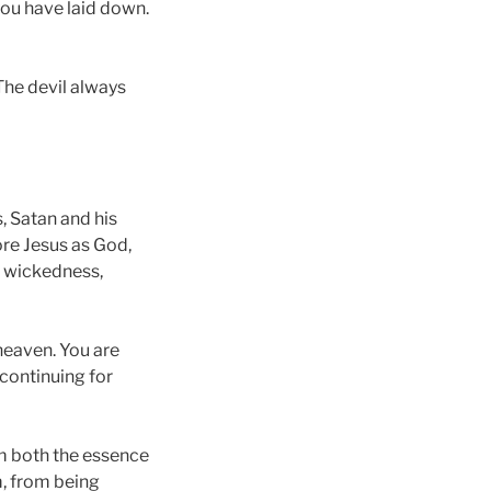
 you have laid down.
 The devil always
, Satan and his
re Jesus as God,
f wickedness,
 heaven. You are
 continuing for
om both the essence
m, from being