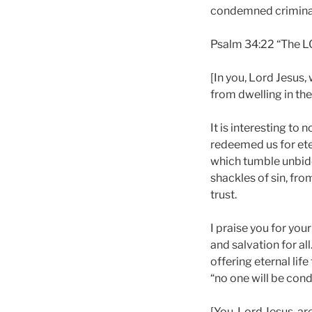
condemned criminals
Psalm 34:22 “The L
[In you, Lord Jesus
from dwelling in the
It is interesting to
redeemed us for eter
which tumble unbidd
shackles of sin, fr
trust.
I praise you for you
and salvation for al
offering eternal lif
“no one will be con
[You, Lord Jesus, ar