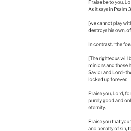
Praise be to you, Lo
As it says in Psalm 3
[we cannot play with 
destroys his own, of
In contrast, “the fo
[The righteous will
minions and those h
Savior and Lord–the
locked up forever.
Praise you, Lord, for
purely good and onl
eternity.
Praise you that you 
and penalty of sin,