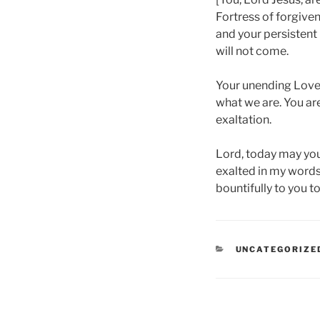
Fortress of forgiven
and your persistent
will not come.
Your unending Love i
what we are. You ar
exaltation.
Lord, today may you 
exalted in my words
bountifully to you 
CATEGORIES
UNCATEGORIZE