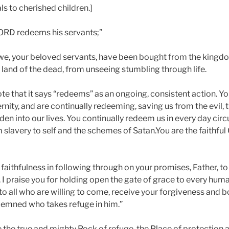
 to cherished children.]
ORD redeems his servants;”
, we, your beloved servants, have been bought from the kingd
 land of the dead, from unseeing stumbling through life.
 note that it says “redeems” as an ongoing, consistent action. Y
nity, and are continually redeeming, saving us from the evil, 
en into our lives. You continually redeem us in every day ci
om slavery to self and the schemes of Satan.You are the faithf
r faithfulness in following through on your promises, Father, t
l. I praise you for holding open the gate of grace to every hum
e to all who are willing to come, receive your forgiveness and 
demned who takes refuge in him.”
e the true and mighty Rock of refuge, the Place of protection 