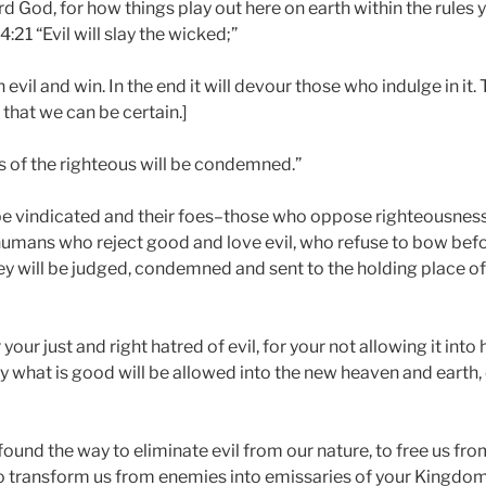
rd God, for how things play out here on earth within the rules
4:21 “Evil will slay the wicked;”
evil and win. In the end it will devour those who indulge in it.
 that we can be certain.]
es of the righteous will be condemned.”
 be vindicated and their foes–those who oppose righteousness
umans who reject good and love evil, who refuse to bow befo
y will be judged, condemned and sent to the holding place o
 your just and right hatred of evil, for your not allowing it into
y what is good will be allowed into the new heaven and earth,
found the way to eliminate evil from our nature, to free us fr
 to transform us from enemies into emissaries of your Kingdo