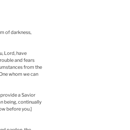
om of darkness,
ou, Lord, have
trouble and fears
rcumstances from the
ul One whom we can
o provide a Savior
an being, continually
bow before you.]
and pardon, the