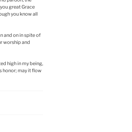
, you great Grace
hough you know all
n and on in spite of
ur worship and
ted high in my being,
s honor; may it flow