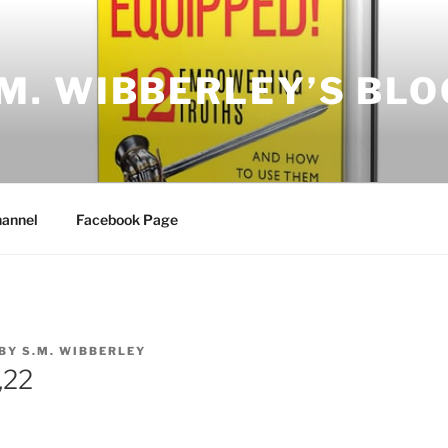
.M. WIBBERLEY’S BLO
annel
Facebook Page
BY
S.M. WIBBERLEY
,22