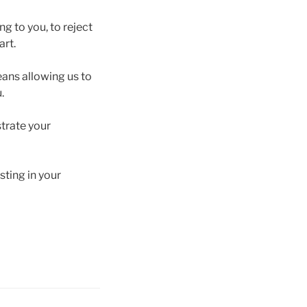
ng to you, to reject
art.
means allowing us to
.
trate your
sting in your