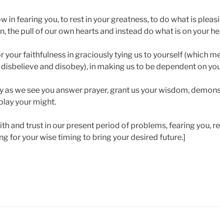
w in fearing you, to rest in your greatness, to do what is pleasi
, the pull of our own hearts and instead do what is on your he
for your faithfulness in graciously tying us to yourself (which 
disbelieve and disobey), in making us to be dependent on you
y as we see you answer prayer, grant us your wisdom, demons
play your might.
aith and trust in our present period of problems, fearing you, re
 for your wise timing to bring your desired future.]