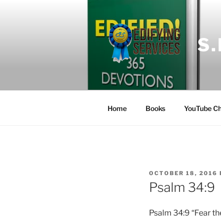
Skip
to
content
S
Home
Books
YouTube Ch
POSTED
OCTOBER 18, 2016
ON
Psalm 34:9
Psalm 34:9 “Fear the