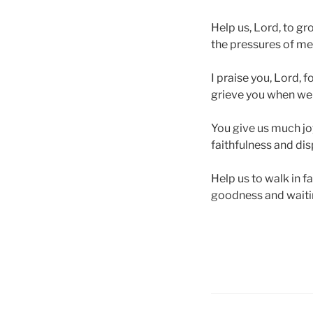
Help us, Lord, to gro
the pressures of men
I praise you, Lord, 
grieve you when we 
You give us much jo
faithfulness and dis
Help us to walk in f
goodness and waiting