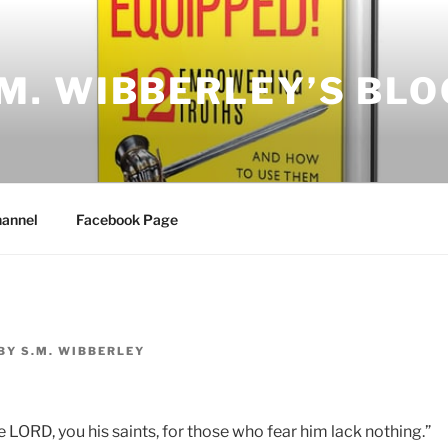
.M. WIBBERLEY’S BLO
annel
Facebook Page
BY
S.M. WIBBERLEY
 LORD, you his saints, for those who fear him lack nothing.”