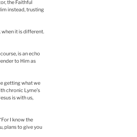
r, the Faithful
im instead, trusting
when it is different.
 course, is an echo
rrender to Him as
be getting what we
with chronic Lyme’s
esus is with us,
“‘For I know the
u, plans to give you