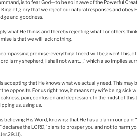
command, is to fear God—to be so in awe of the Powerful Creato
 King of glory that we reject our natural responses and obey H
edge and goodness.
ly what He thinks and thereby rejecting what I or others think 
omise is that we will lack nothing.
encompassing promise: everything I need will be given! This, of
ord is my shepherd, I shall not want…,” which also implies su
 is accepting that He knows what we actually need. This may 
r the opposite. For us right now, it means my wife being sick 
eakness, pain, confusion and depression. In the midst of this J
pping us, using us.
is believing His Word, knowing that He has a plan in our pain: 
,” declares the LORD, ‘plans to prosper you and not to harm yo
Jer.29:11).