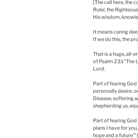
[The call here, the 
Ruler, the Righteous
His wisdom, knowl
It means caring deep
If we do this, the pr
That is a huge, all-
of Psalm 23:1 “The L
Lord.
Part of fearing God
personally desire, o
Disease, suffering w
shepherding us, equi
Part of fearing God 
plans I have for you
hope and a future'” (