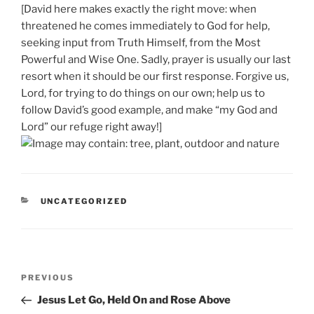
[David here makes exactly the right move: when
threatened he comes immediately to God for help,
seeking input from Truth Himself, from the Most
Powerful and Wise One. Sadly, prayer is usually our last
resort when it should be our first response. Forgive us,
Lord, for trying to do things on our own; help us to
follow David’s good example, and make “my God and
Lord” our refuge right away!]
CATEGORIES
UNCATEGORIZED
Post
Previous
PREVIOUS
navigation
Post
Jesus Let Go, Held On and Rose Above