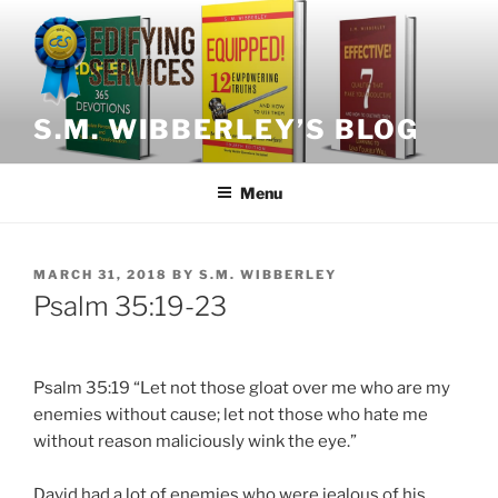
Skip
to
content
S.M. WIBBERLEY’S BLOG
Menu
POSTED
MARCH 31, 2018
BY
S.M. WIBBERLEY
ON
Psalm 35:19-23
Psalm 35:19 “Let not those gloat over me who are my
enemies without cause; let not those who hate me
without reason maliciously wink the eye.”
David had a lot of enemies who were jealous of his