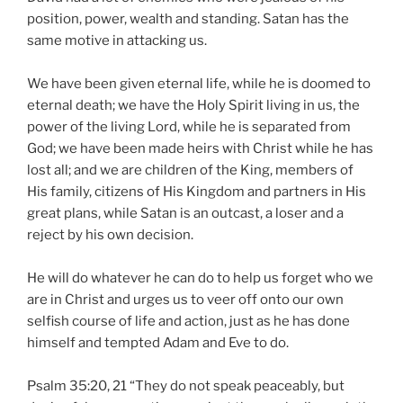
position, power, wealth and standing. Satan has the
same motive in attacking us.
We have been given eternal life, while he is doomed to
eternal death; we have the Holy Spirit living in us, the
power of the living Lord, while he is separated from
God; we have been made heirs with Christ while he has
lost all; and we are children of the King, members of
His family, citizens of His Kingdom and partners in His
great plans, while Satan is an outcast, a loser and a
reject by his own decision.
He will do whatever he can do to help us forget who we
are in Christ and urges us to veer off onto our own
selfish course of life and action, just as he has done
himself and tempted Adam and Eve to do.
Psalm 35:20, 21 “They do not speak peaceably, but