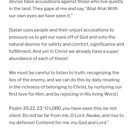
devise false accusations against those who live quietly
in the land. They gape at me and say, “Aha! Aha! With
our own eyes we have seen it.”
[Satan uses people and their unjust accusations to
pressure us to get our eyes off of God and onto the
natural desires for safety and comfort, significance and
fulfillment. And yet in Christ we already have a super
abundance of each of these!
We must be careful to listen to truth, recognizing the
lies of the enemy, and we can do this by daily reveling
in the richness of belonging to Christ, by nurturing our
first love for Him, and by rejoicing in His living Word.]
Psalm 35:22, 23 “O LORD, you have seen this; be not
silent. Do not be far from me, O Lord. Awake, and rise to
my defense! Contend for me, my God and Lord.”