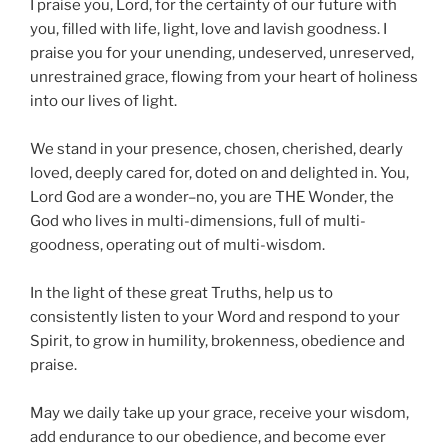
I praise you, Lord, for the certainty of our future with
you, filled with life, light, love and lavish goodness. I
praise you for your unending, undeserved, unreserved,
unrestrained grace, flowing from your heart of holiness
into our lives of light.
We stand in your presence, chosen, cherished, dearly
loved, deeply cared for, doted on and delighted in. You,
Lord God are a wonder–no, you are THE Wonder, the
God who lives in multi-dimensions, full of multi-
goodness, operating out of multi-wisdom.
In the light of these great Truths, help us to
consistently listen to your Word and respond to your
Spirit, to grow in humility, brokenness, obedience and
praise.
May we daily take up your grace, receive your wisdom,
add endurance to our obedience, and become ever