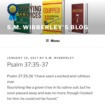
Skip
to
content
S.M. WIBBERLEY’S BLOG
Menu
POSTED
JANUARY 19, 2017
BY
S.M. WIBBERLEY
ON
Psalm 37:35-37
Psalm 37:35,36 “I have seen a wicked and ruthless
man
flourishing like a green tree in its native soil, but he
soon passed away and was no more; though I looked
for him, he could not be found.”