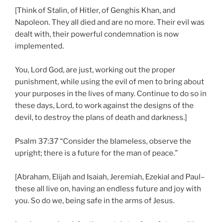
[Think of Stalin, of Hitler, of Genghis Khan, and
Napoleon. They all died and are no more. Their evil was
dealt with, their powerful condemnation is now
implemented.
You, Lord God, are just, working out the proper
punishment, while using the evil of men to bring about
your purposes in the lives of many. Continue to do so in
these days, Lord, to work against the designs of the
devil, to destroy the plans of death and darkness.]
Psalm 37:37 “Consider the blameless, observe the
upright; there is a future for the man of peace.”
[Abraham, Elijah and Isaiah, Jeremiah, Ezekial and Paul–
these all live on, having an endless future and joy with
you. So do we, being safe in the arms of Jesus.