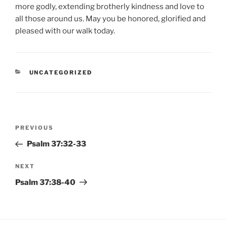
more godly, extending brotherly kindness and love to
all those around us. May you be honored, glorified and
pleased with our walk today.
CATEGORIES
UNCATEGORIZED
Post
Previous
PREVIOUS
navigation
Post
Psalm 37:32-33
Next
NEXT
Post
Psalm 37:38-40