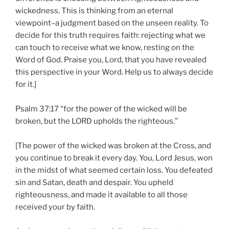
wickedness. This is thinking from an eternal
viewpoint–a judgment based on the unseen reality. To
decide for this truth requires faith: rejecting what we
can touch to receive what we know, resting on the
Word of God. Praise you, Lord, that you have revealed
this perspective in your Word. Help us to always decide
for it.]
Psalm 37:17 “for the power of the wicked will be
broken, but the LORD upholds the righteous.”
[The power of the wicked was broken at the Cross, and
you continue to break it every day. You, Lord Jesus, won
in the midst of what seemed certain loss. You defeated
sin and Satan, death and despair. You upheld
righteousness, and made it available to all those
received your by faith.