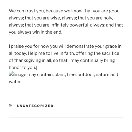
We can trust you, because we know that you are good,
always; that you are wise, always; that you are holy,
always; that you are infinitely powerful, always; and that
you always win in the end.
I praise you for how you will demonstrate your grace in
all today. Help me to live in faith, offering the sacrifice
of thanksgiving in all, so that I may continually bring
honor to you.]
CATEGORIES
UNCATEGORIZED