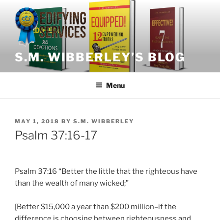
Skip
to
content
S.M. WIBBERLEY’S BLOG
Menu
POSTED
MAY 1, 2018
BY
S.M. WIBBERLEY
ON
Psalm 37:16-17
Psalm 37:16 “Better the little that the righteous have
than the wealth of many wicked;”
[Better $15,000 a year than $200 million–if the
difference is choosing between righteousness and