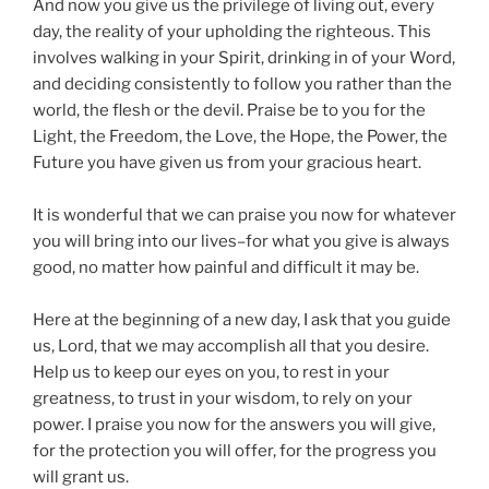
And now you give us the privilege of living out, every
day, the reality of your upholding the righteous. This
involves walking in your Spirit, drinking in of your Word,
and deciding consistently to follow you rather than the
world, the flesh or the devil. Praise be to you for the
Light, the Freedom, the Love, the Hope, the Power, the
Future you have given us from your gracious heart.
It is wonderful that we can praise you now for whatever
you will bring into our lives–for what you give is always
good, no matter how painful and difficult it may be.
Here at the beginning of a new day, I ask that you guide
us, Lord, that we may accomplish all that you desire.
Help us to keep our eyes on you, to rest in your
greatness, to trust in your wisdom, to rely on your
power. I praise you now for the answers you will give,
for the protection you will offer, for the progress you
will grant us.