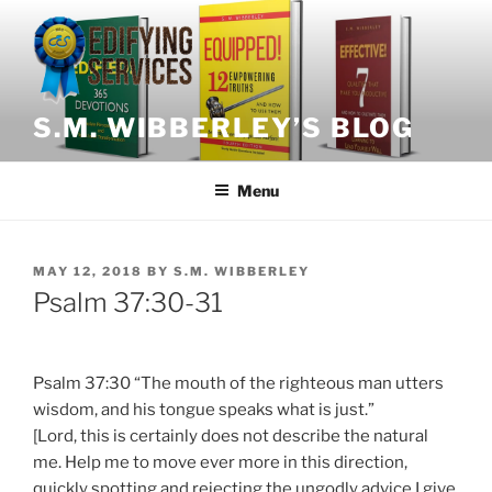
Skip
to
content
S.M. WIBBERLEY’S BLOG
Menu
POSTED
MAY 12, 2018
BY
S.M. WIBBERLEY
ON
Psalm 37:30-31
Psalm 37:30 “The mouth of the righteous man utters
wisdom, and his tongue speaks what is just.”
[Lord, this is certainly does not describe the natural
me. Help me to move ever more in this direction,
quickly spotting and rejecting the ungodly advice I give