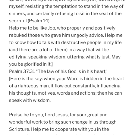
myself, resisting the temptation to stand in the way of
sinners, and certainly refusing to sit in the seat of the
scornful (Psalm 1:1).
Help me to be like Job, who properly and positively
rebuked those who gave him ungodly advice. Help me
to know how to talk with destructive people in my life
(and there are a lot of them) in a way that will be
edifying, speaking wisdom, uttering what is just. May
you be glorified in it.]
Psalm 37:31 “The law of his God is in his heart;’
[Here is the key: when your Word is hidden in the heart
of a righteous man, it flow out constantly, influencing
his thoughts, motives, words and actions; then he can
speak with wisdom.
Praise be to you, Lord Jesus, for your great and
wonderful work to bring such change in us through
Scripture. Help me to cooperate with you in the