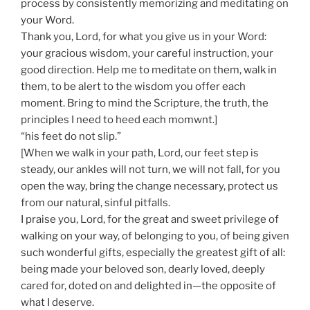
process by consistently memorizing and meditating on
your Word.
Thank you, Lord, for what you give us in your Word:
your gracious wisdom, your careful instruction, your
good direction. Help me to meditate on them, walk in
them, to be alert to the wisdom you offer each
moment. Bring to mind the Scripture, the truth, the
principles I need to heed each momwnt.]
“his feet do not slip.”
[When we walk in your path, Lord, our feet step is
steady, our ankles will not turn, we will not fall, for you
open the way, bring the change necessary, protect us
from our natural, sinful pitfalls.
I praise you, Lord, for the great and sweet privilege of
walking on your way, of belonging to you, of being given
such wonderful gifts, especially the greatest gift of all:
being made your beloved son, dearly loved, deeply
cared for, doted on and delighted in—the opposite of
what I deserve.