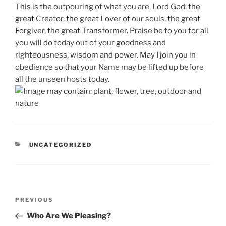
This is the outpouring of what you are, Lord God: the
great Creator, the great Lover of our souls, the great
Forgiver, the great Transformer. Praise be to you for all
you will do today out of your goodness and
righteousness, wisdom and power. May I join you in
obedience so that your Name may be lifted up before
all the unseen hosts today.
CATEGORIES
UNCATEGORIZED
Post
Previous
PREVIOUS
navigation
Post
Who Are We Pleasing?