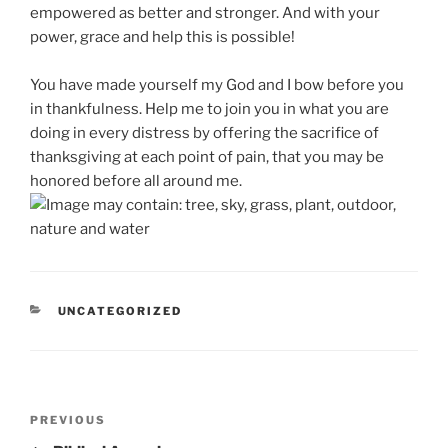
empowered as better and stronger. And with your
power, grace and help this is possible!
You have made yourself my God and I bow before you
in thankfulness. Help me to join you in what you are
doing in every distress by offering the sacrifice of
thanksgiving at each point of pain, that you may be
honored before all around me.
CATEGORIES
UNCATEGORIZED
Post
Previous
PREVIOUS
navigation
Post