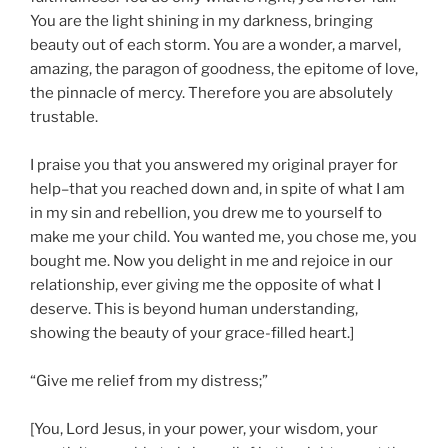
You are the light shining in my darkness, bringing
beauty out of each storm. You are a wonder, a marvel,
amazing, the paragon of goodness, the epitome of love,
the pinnacle of mercy. Therefore you are absolutely
trustable.
I praise you that you answered my original prayer for
help–that you reached down and, in spite of what I am
in my sin and rebellion, you drew me to yourself to
make me your child. You wanted me, you chose me, you
bought me. Now you delight in me and rejoice in our
relationship, ever giving me the opposite of what I
deserve. This is beyond human understanding,
showing the beauty of your grace-filled heart.]
“Give me relief from my distress;”
[You, Lord Jesus, in your power, your wisdom, your