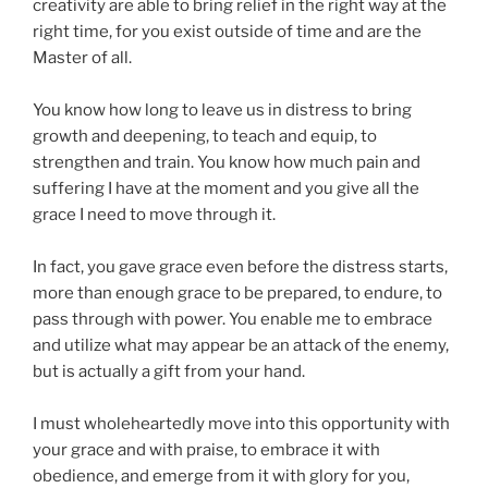
creativity are able to bring relief in the right way at the
right time, for you exist outside of time and are the
Master of all.
You know how long to leave us in distress to bring
growth and deepening, to teach and equip, to
strengthen and train. You know how much pain and
suffering I have at the moment and you give all the
grace I need to move through it.
In fact, you gave grace even before the distress starts,
more than enough grace to be prepared, to endure, to
pass through with power. You enable me to embrace
and utilize what may appear be an attack of the enemy,
but is actually a gift from your hand.
I must wholeheartedly move into this opportunity with
your grace and with praise, to embrace it with
obedience, and emerge from it with glory for you,