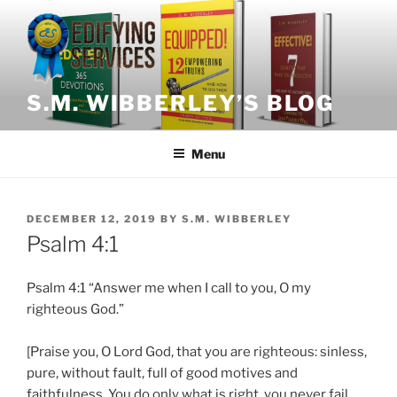
Skip
to
content
S.M. WIBBERLEY’S BLOG
Menu
POSTED
DECEMBER 12, 2019
BY
S.M. WIBBERLEY
ON
Psalm 4:1
Psalm 4:1 “Answer me when I call to you, O my
righteous God.”
[Praise you, O Lord God, that you are righteous: sinless,
pure, without fault, full of good motives and
faithfulness. You do only what is right, you never fail.