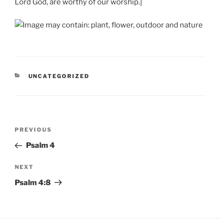
Lord God, are worthy of our worship.]
CATEGORIES
UNCATEGORIZED
Post
Previous
PREVIOUS
navigation
Post
Psalm 4
Next
NEXT
Post
Psalm 4:8