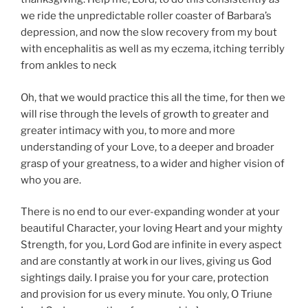
we ride the unpredictable roller coaster of Barbara’s
depression, and now the slow recovery from my bout
with encephalitis as well as my eczema, itching terribly
from ankles to neck
Oh, that we would practice this all the time, for then we
will rise through the levels of growth to greater and
greater intimacy with you, to more and more
understanding of your Love, to a deeper and broader
grasp of your greatness, to a wider and higher vision of
who you are.
There is no end to our ever-expanding wonder at your
beautiful Character, your loving Heart and your mighty
Strength, for you, Lord God are infinite in every aspect
and are constantly at work in our lives, giving us God
sightings daily. I praise you for your care, protection
and provision for us every minute. You only, O Triune