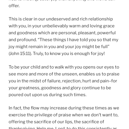
offer.
This is clear in our undeserved and rich relationship
with you, in your unbelievably warm and loving grace
and goodness which are personal, pleasant, powerful
and profound. “These things I have told you so that my
joy might remain in you and your joy might be full”
(John 15:11). Truly, to know you is enough for joy!
To be your child and to walk with you opens our eyes to
see more and more of the unseen, enables us to praise
you in the midst of failure, rejection, hurt and pain–for
your greatness, goodness and glory continue to be
poured out upon us during such times.
In fact, the flow may increase during these times as we
exercise the privilege of praise when we don’t want to,
offering the sacrifice of our lips, the sacrifice of
thanksgiving. Help me, Lord, to do this consistently as