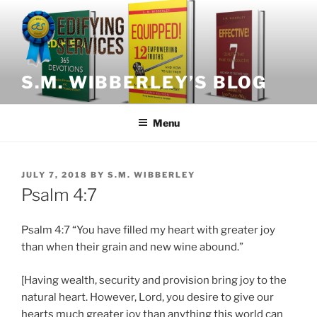
Skip
to
content
S.M. WIBBERLEY’S BLOG
Menu
POSTED
JULY 7, 2018
BY
S.M. WIBBERLEY
ON
Psalm 4:7
Psalm 4:7 “You have filled my heart with greater joy
than when their grain and new wine abound.”
[Having wealth, security and provision bring joy to the
natural heart. However, Lord, you desire to give our
hearts much greater joy than anything this world can