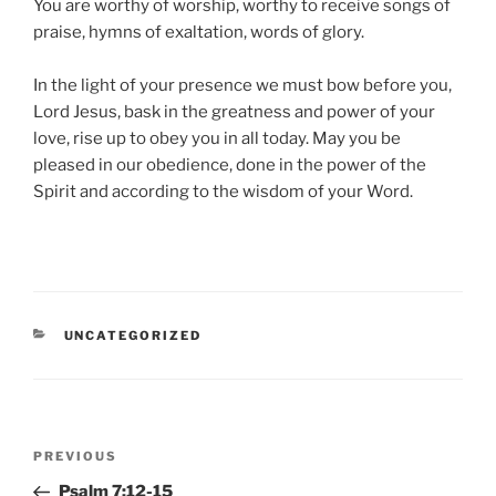
You are worthy of worship, worthy to receive songs of
praise, hymns of exaltation, words of glory.
In the light of your presence we must bow before you,
Lord Jesus, bask in the greatness and power of your
love, rise up to obey you in all today. May you be
pleased in our obedience, done in the power of the
Spirit and according to the wisdom of your Word.
CATEGORIES
UNCATEGORIZED
Post
Previous
PREVIOUS
navigation
Post
Psalm 7:12-15