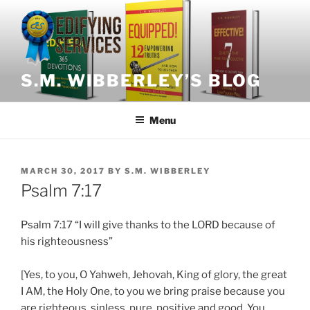
Skip
to
content
S.M. WIBBERLEY’S BLOG
Menu
POSTED
MARCH 30, 2017
BY
S.M. WIBBERLEY
ON
Psalm 7:17
Psalm 7:17 “I will give thanks to the LORD because of
his righteousness”
[Yes, to you, O Yahweh, Jehovah, King of glory, the great
I AM, the Holy One, to you we bring praise because you
are righteous, sinless, pure, positive and good. You