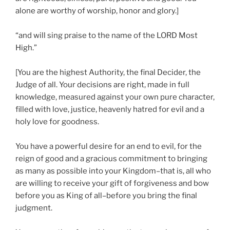
alone are worthy of worship, honor and glory.]
“and will sing praise to the name of the LORD Most
High.”
[You are the highest Authority, the final Decider, the
Judge of all. Your decisions are right, made in full
knowledge, measured against your own pure character,
filled with love, justice, heavenly hatred for evil and a
holy love for goodness.
You have a powerful desire for an end to evil, for the
reign of good and a gracious commitment to bringing
as many as possible into your Kingdom–that is, all who
are willing to receive your gift of forgiveness and bow
before you as King of all–before you bring the final
judgment.