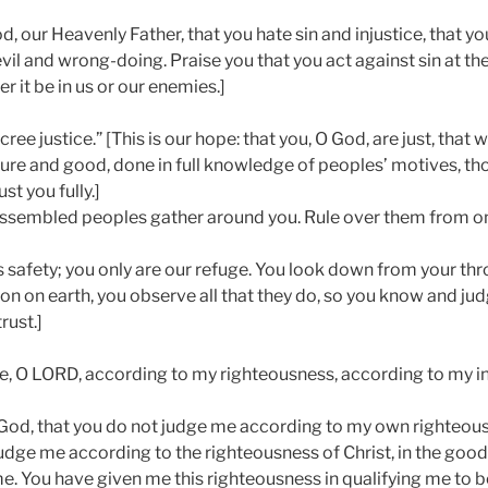
d, our Heavenly Father, that you hate sin and injustice, that y
evil and wrong-doing. Praise you that you act against sin at the
r it be in us or our enemies.]
ee justice.” [This is our hope: that you, O God, are just, that
 pure and good, done in full knowledge of peoples’ motives, t
st you fully.]
assembled peoples gather around you. Rule over them from on
is safety; you only are our refuge. You look down from your th
on on earth, you observe all that they do, so you know and jud
rust.]
, O LORD, according to my righteousness, according to my in
 God, that you do not judge me according to my own righteou
udge me according to the righteousness of Christ, in the good
e. You have given me this righteousness in qualifying me to be