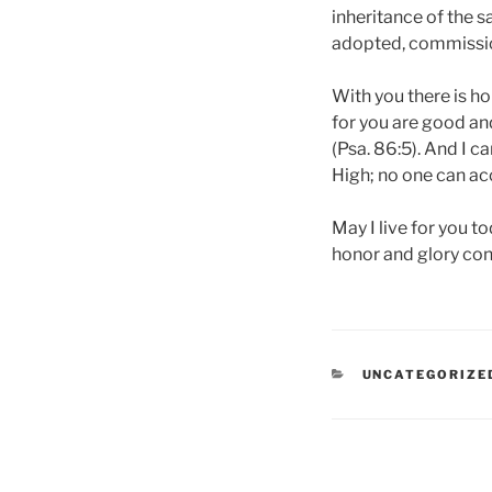
inheritance of the s
adopted, commissio
With you there is ho
for you are good and
(Psa. 86:5). And I ca
High; no one can ac
May I live for you t
honor and glory cont
CATEGORIES
UNCATEGORIZE
Post