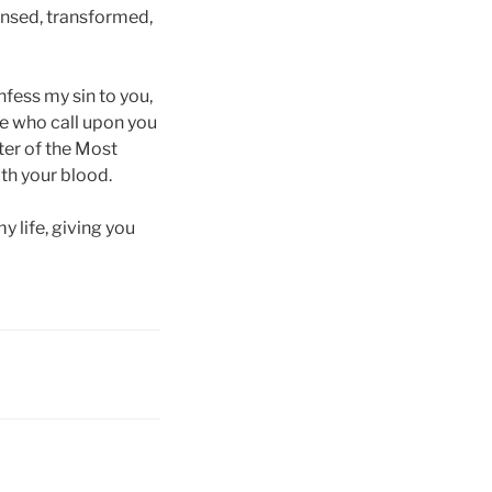
eansed, transformed,
nfess my sin to you,
se who call upon you
lter of the Most
th your blood.
y life, giving you