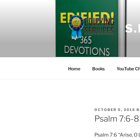
Skip
to
content
S
Home
Books
YouTube Ch
POSTED
OCTOBER 5, 2015
B
ON
Psalm 7:6-8
Psalm 7:6 “Arise, O 