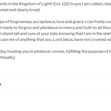
aints in the Kingdom of Light! (Col. 1:12) In you I am called, cl
ned and dearly loved.
pe of forgiveness, acceptance, love and grace. I can freely co
 ready to forgive and plenteous in mercy and truth to all tho
n stand tall and sure at your side, knowing that I am in the she
cuse me of anything that you, Lord Jesus, have not covered wi
oday, trusting you in whatever comes, fulfilling the purpose of m
inually.]
D