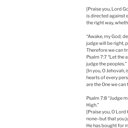
[Praise you, Lord Go
is directed against 
the right way, whethe
“Awake, my God; decr
judge will be right,
Therefore we can tru
Psalm 7:7 “Let the 
judge the peoples.”
[In you, O Jehovah, 
hearts of every pers
are the One we can t
Psalm 7:8 “Judge me
High.”
[Praise you, O Lord
none–but that you j
He has bought for m