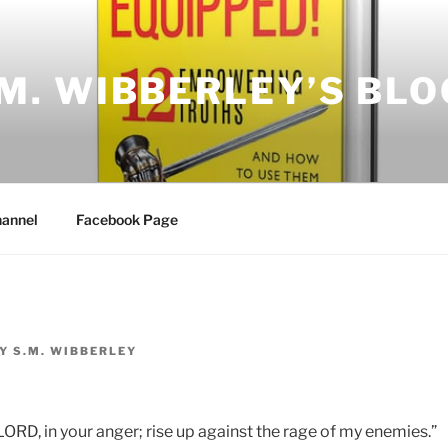
.M. WIBBERLEY’S BLO
annel
Facebook Page
Y
S.M. WIBBERLEY
LORD, in your anger; rise up against the rage of my enemies.”