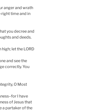
our anger and wrath
 right time and in
 what you decree and
houghts and deeds.
 high; let the LORD
rone and see the
ge correctly. You
tegrity, O Most
sness–for I have
ness of Jesus that
 a partaker of the