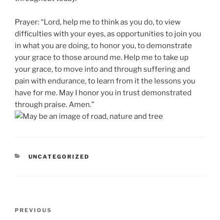
Prayer: “Lord, help me to think as you do, to view
difficulties with your eyes, as opportunities to join you
in what you are doing, to honor you, to demonstrate
your grace to those around me. Help me to take up
your grace, to move into and through suffering and
pain with endurance, to learn from it the lessons you
have for me. May I honor you in trust demonstrated
through praise. Amen.”
CATEGORIES
UNCATEGORIZED
Post
Previous
PREVIOUS
navigation