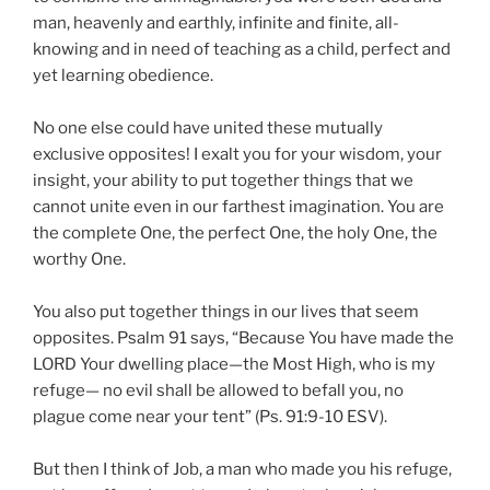
man, heavenly and earthly, infinite and finite, all-
knowing and in need of teaching as a child, perfect and
yet learning obedience.
No one else could have united these mutually
exclusive opposites! I exalt you for your wisdom, your
insight, your ability to put together things that we
cannot unite even in our farthest imagination. You are
the complete One, the perfect One, the holy One, the
worthy One.
You also put together things in our lives that seem
opposites. Psalm 91 says, “Because You have made the
LORD Your dwelling place—the Most High, who is my
refuge— no evil shall be allowed to befall you, no
plague come near your tent” (Ps. 91:9-10 ESV).
But then I think of Job, a man who made you his refuge,