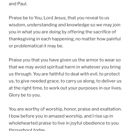
and Paul.
Praise be to You, Lord Jesus, that you reveal to us
wisdom, understanding and knowledge so we may join
you in what you are doing by offering the sacrifice of
thanksgiving in each happening, no matter how painful
or problematical it may be.
Praise you that you have given us the armor to wear so
that we may avoid spiritual harm in whatever you bring
us through. You are faithful to deal with evil, to protect
us, to give needed grace, to carry us along, to deliver us
at the right time, to work out your purposes in our lives.
Glory be to you.
You are worthy of worship, honor, praise and exaltation.
I bow before you in amazed worship, and I rise up in
wholehearted praise to live in joyful obedience to you
throughout today.