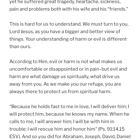
yet he suffered great tragedy, heartache, sickness,
pain and problems both with his wife and his “friends.”
This is hard for us to understand. We must turn to you,
Lord Jesus, as you have a bigger and better view of
things. Your understanding of harm or evil is different
than ours.
According to Him, evil or harm is not what makes us
uncomfortable or disappointed or in pain–but evil and
harm are what damage us spiritually, what drive us
away from you. As we make you our refuge, you are
always there to protect us from spiritual harm.
“Because he holds fast to me in love, I will deliver him; I
will protect him, because he knows my name. When he
calls to me, I will answer him; I will be with him in
trouble; I will rescue him and honor him” (Ps. 91:14,15
ESV). And so you did for Abraham, Joseph, David, Daniel