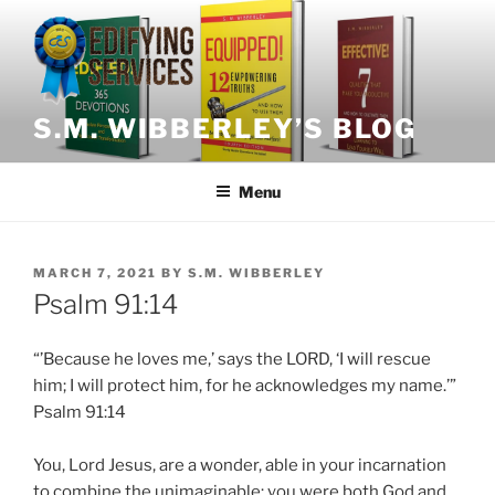
Skip
to
content
S.M. WIBBERLEY’S BLOG
Menu
POSTED
MARCH 7, 2021
BY
S.M. WIBBERLEY
ON
Psalm 91:14
“’
Because
he loves me,’ says the LORD, ‘I will rescue
him; I will protect him, for he acknowledges my name.’”
Psalm 91:14
You, Lord Jesus, are a wonder, able in your incarnation
to combine the unimaginable: you were both God and