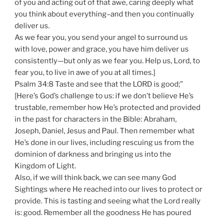
of you and acting out of that awe, caring deeply what
you think about everything–and then you continually
deliver us.
As we fear you, you send your angel to surround us
with love, power and grace, you have him deliver us
consistently—but only as we fear you. Help us, Lord, to
fear you, to live in awe of you at all times.]
Psalm 34:8 Taste and see that the LORD is good;”
[Here’s God’s challenge to us: if we don’t believe He’s
trustable, remember how He’s protected and provided
in the past for characters in the Bible: Abraham,
Joseph, Daniel, Jesus and Paul. Then remember what
He’s done in our lives, including rescuing us from the
dominion of darkness and bringing us into the
Kingdom of Light.
Also, if we will think back, we can see many God
Sightings where He reached into our lives to protect or
provide. This is tasting and seeing what the Lord really
is: good. Remember all the goodness He has poured