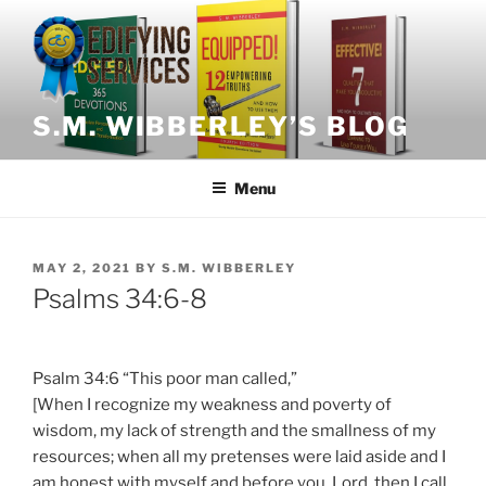
Skip
to
content
S.M. WIBBERLEY’S BLOG
Menu
POSTED
MAY 2, 2021
BY
S.M. WIBBERLEY
ON
Psalms 34:6-8
Psalm 34:6 “This poor man called,”
[When I recognize my weakness and poverty of
wisdom, my lack of strength and the smallness of my
resources; when all my pretenses were laid aside and I
am honest with myself and before you, Lord, then I call