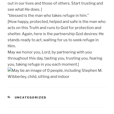
out in our lives and those of others. Start trusting and
see what He does. ]
“blessed is the man who takes refuge in him.”
[How happy, protected, helped and safe is the man who
acts on this Truth and runs to God for protection and
shelter. Again, here is the partnership God desires: He
stands ready to act, waiting for us to seek refuge in
Him.
May we honor you, Lord, by partnering with you
throughout this day, tasting you, trusting you, fearing
you, taking refuge in you each moment.]
CATEGORIES
UNCATEGORIZED