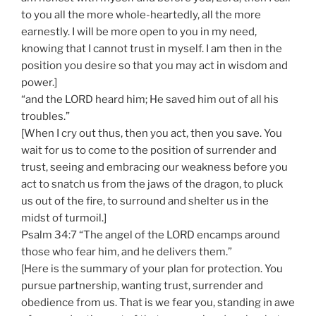
to you all the more whole-heartedly, all the more
earnestly. I will be more open to you in my need,
knowing that I cannot trust in myself. I am then in the
position you desire so that you may act in wisdom and
power.]
“and the LORD heard him; He saved him out of all his
troubles.”
[When I cry out thus, then you act, then you save. You
wait for us to come to the position of surrender and
trust, seeing and embracing our weakness before you
act to snatch us from the jaws of the dragon, to pluck
us out of the fire, to surround and shelter us in the
midst of turmoil.]
Psalm 34:7 “The angel of the LORD encamps around
those who fear him, and he delivers them.”
[Here is the summary of your plan for protection. You
pursue partnership, wanting trust, surrender and
obedience from us. That is we fear you, standing in awe