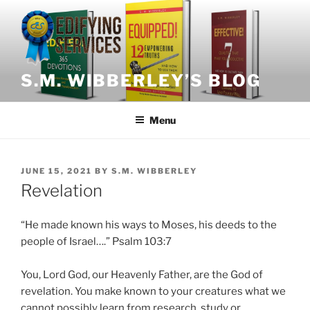
Skip
to
content
S.M. WIBBERLEY’S BLOG
Menu
POSTED
JUNE 15, 2021
BY
S.M. WIBBERLEY
ON
Revelation
“He made known his ways to Moses, his deeds to the
people of Israel….” Psalm 103:7
You, Lord God, our Heavenly Father, are the God of
revelation. You make known to your creatures what we
cannot possibly learn from research, study or