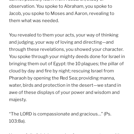
observation. You spoke to Abraham, you spoke to
Jacob, you spoke to Moses and Aaron, revealing to
them what was needed.
You revealed to them your acts, your way of thinking
and judging, your way of loving and directing—and
through these revelations, you showed your character.
You spoke through your mighty deeds done for Israel in
bringing them out of Egypt: the 10 plagues; the pillar of
cloud by day and fire by night; rescuing Israel from
Pharaoh by opening the Red Sea; providing manna,
water, birds and protection in the desert—we stand in
awe of these displays of your power and wisdom and
majesty.
“The LORD is compassionate and gracious…” (Ps.
103:8a).