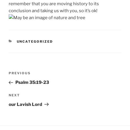
remember that you are moving history to its
conclusion and taking us with you, so it’s ok!
CATEGORIES
UNCATEGORIZED
Post
Previous
PREVIOUS
navigation
Post
Psalm 35:19-23
Next
NEXT
Post
our Lavish Lord