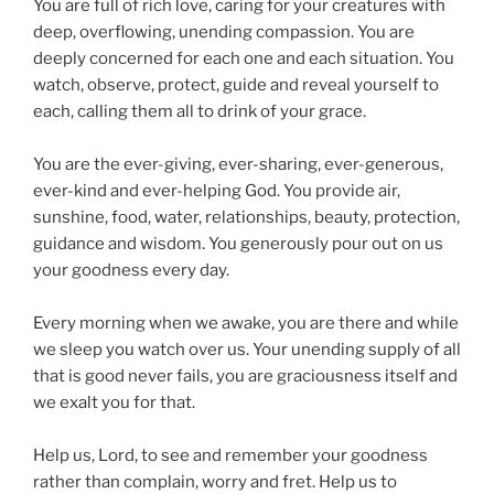
You are full of rich love, caring for your creatures with
deep, overflowing, unending compassion. You are
deeply concerned for each one and each situation. You
watch, observe, protect, guide and reveal yourself to
each, calling them all to drink of your grace.
You are the ever-giving, ever-sharing, ever-generous,
ever-kind and ever-helping God. You provide air,
sunshine, food, water, relationships, beauty, protection,
guidance and wisdom. You generously pour out on us
your goodness every day.
Every morning when we awake, you are there and while
we sleep you watch over us. Your unending supply of all
that is good never fails, you are graciousness itself and
we exalt you for that.
Help us, Lord, to see and remember your goodness
rather than complain, worry and fret. Help us to