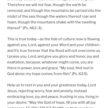
Therefore we will not fear, though the earth be
removed, and though the mountains be carried into the
midst of the sea; though the waters thereof roar and
foam, though the mountains shake with the swelling
thereof” (Ps. 46:1-3).
This is true today—as the tide of culture now is flowing
against you, Lord, against your Word and your children–
and it’s true forever that the flood will not overcome us.
I praise you, Lord, and give you glory and honor, joy and
exaltation, because, whatever might come, you are
there in power, love and grace. “My soul, find rest in
God alone; my hope comes from Him” (Ps. 62:5).
Help us to rest in you and your greatness today, Lord
Jesus, rejecting worry, fear and anxiety, instead
embracing love, joy and peace, trusting in you, living in
your desire: “May the God of hope, fill you with all joy