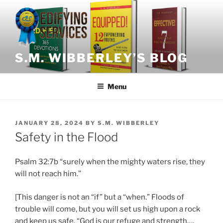
Skip
to
content
S.M. WIBBERLEY’S BLOG
Menu
POSTED
JANUARY 28, 2024
BY
S.M. WIBBERLEY
ON
Safety in the Flood
Psalm 32:7b “surely when the mighty waters rise, they
will not reach him.”
[This danger is not an “if” but a “when.” Floods of
trouble will come, but you will set us high upon a rock
and keep us safe. “God is our refuge and strength….