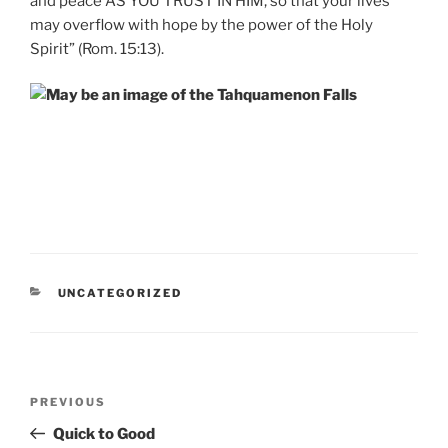
and peace AS YOU TRUST IN HIM, so that your lives
may overflow with hope by the power of the Holy
Spirit” (Rom. 15:13).
CATEGORIES
UNCATEGORIZED
Post
Previous
PREVIOUS
navigation
Post
Quick to Good