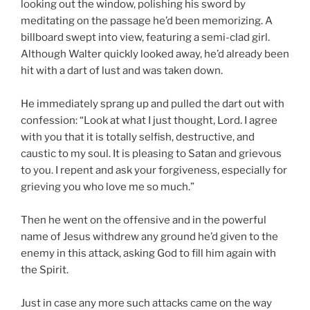
looking out the window, polishing his sword by
meditating on the passage he’d been memorizing. A
billboard swept into view, featuring a semi-clad girl.
Although Walter quickly looked away, he’d already been
hit with a dart of lust and was taken down.
He immediately sprang up and pulled the dart out with
confession: “Look at what I just thought, Lord. I agree
with you that it is totally selfish, destructive, and
caustic to my soul. It is pleasing to Satan and grievous
to you. I repent and ask your forgiveness, especially for
grieving you who love me so much.”
Then he went on the offensive and in the powerful
name of Jesus withdrew any ground he’d given to the
enemy in this attack, asking God to fill him again with
the Spirit.
Just in case any more such attacks came on the way