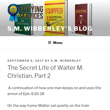
Skip
to
content
S.M. WIBBERLEY’S BLOG
Menu
POSTED
SEPTEMBER 6, 2017
BY
S.M. WIBBERLEY
ON
The Secret Life of Walter M.
Christian, Part 2
A continuation of how one man keeps on and uses the
armor of Eph. 6:10-18
On the way home Walter sat quietly on the train