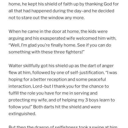
home, he kept his shield of faith up by thanking God for
all that had happened during the day–and he decided
not to stare out the window any more.
When he came in the door at home, the kids were
arguing and his exasperated wife welcomed him with,
“Well, I’m glad you’re finally home. See if you can do
something with these three fighters!”
Walter skillfully got his shield up as the dart of anger
flew at him, followed by one of self-justification. “I was
hoping for a better reception and some peaceful
interaction, Lord–but I thank you for the chance to
fulfill the role you have for me in serving and
protecting my wife, and of helping my 3 boys learn to
follow you!” Both darts hit the shield and were
extinguished.
But then the dragon of selfishness took a swipe at him