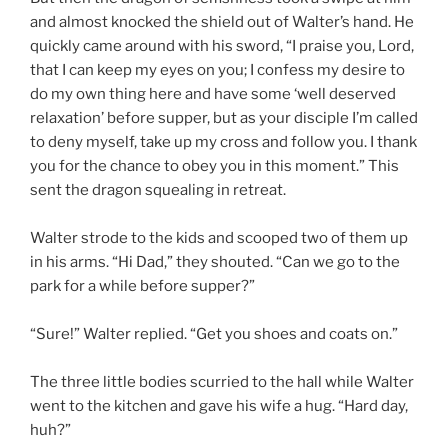
and almost knocked the shield out of Walter’s hand. He
quickly came around with his sword, “I praise you, Lord,
that I can keep my eyes on you; I confess my desire to
do my own thing here and have some ‘well deserved
relaxation’ before supper, but as your disciple I’m called
to deny myself, take up my cross and follow you. I thank
you for the chance to obey you in this moment.” This
sent the dragon squealing in retreat.
Walter strode to the kids and scooped two of them up
in his arms. “Hi Dad,” they shouted. “Can we go to the
park for a while before supper?”
“Sure!” Walter replied. “Get you shoes and coats on.”
The three little bodies scurried to the hall while Walter
went to the kitchen and gave his wife a hug. “Hard day,
huh?”