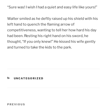
“Sure was! I wish I had a quiet and easy life like yours!”
Walter smiled as he deftly raised up his shield with his
left hand to quench the flaming arrow of
competitiveness, wanting to tell her how hard his day
had been. Resting his right hand on his sword, he
thought, “If you only knew!” He kissed his wife gently
and turned to take the kids to the park.
CATEGORIES
UNCATEGORIZED
Post
Previous
PREVIOUS