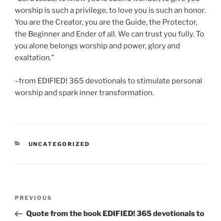
worship is such a privilege, to love you is such an honor.
You are the Creator, you are the Guide, the Protector,
the Beginner and Ender of all. We can trust you fully. To
you alone belongs worship and power, glory and
exaltation.”
–from EDIFIED! 365 devotionals to stimulate personal
worship and spark inner transformation.
CATEGORIES
UNCATEGORIZED
Post
Previous
PREVIOUS
navigation
Post
Quote from the book EDIFIED! 365 devotionals to