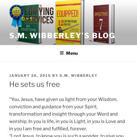
Skip
to
content
S.M. WIBBERLEY’S BLOG
Menu
POSTED
JANUARY 26, 2015
BY
S.M. WIBBERLEY
ON
He sets us free
“You, Jesus, have given us light from your Wisdom,
conviction and guidance from your Spirit,
transformation and insight through your Word and
worship. In you is life, in you is Light, in you is Love and
in you I am free and fulfilled, forever.
“Lord Jesus, to know you is such a wonder, to give you