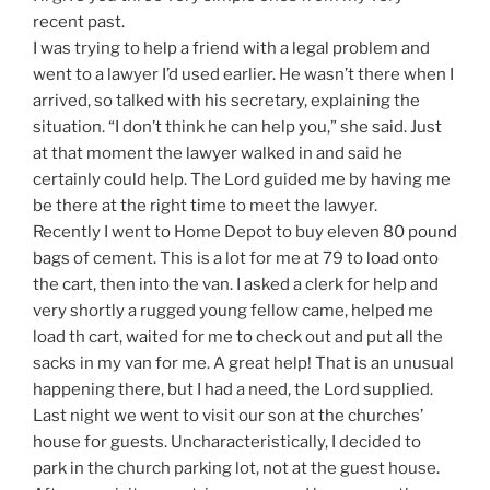
recent past.
I was trying to help a friend with a legal problem and
went to a lawyer I’d used earlier. He wasn’t there when I
arrived, so talked with his secretary, explaining the
situation. “I don’t think he can help you,” she said. Just
at that moment the lawyer walked in and said he
certainly could help. The Lord guided me by having me
be there at the right time to meet the lawyer.
Recently I went to Home Depot to buy eleven 80 pound
bags of cement. This is a lot for me at 79 to load onto
the cart, then into the van. I asked a clerk for help and
very shortly a rugged young fellow came, helped me
load th cart, waited for me to check out and put all the
sacks in my van for me. A great help! That is an unusual
happening there, but I had a need, the Lord supplied.
Last night we went to visit our son at the churches’
house for guests. Uncharacteristically, I decided to
park in the church parking lot, not at the guest house.