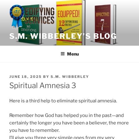
Skip
to
content
S.M. WIBBERLEY’S BLOG
Menu
POSTED
JUNE 18, 2025
BY
S.M. WIBBERLEY
ON
Spiritual Amnesia 3
Here is a third help to eliminate spiritual amnesia.
Remember how God has helped you in the past—and
certainly the longer you have been a believer, the more
you have to remember.
I’ll give you three very simple ones from my very