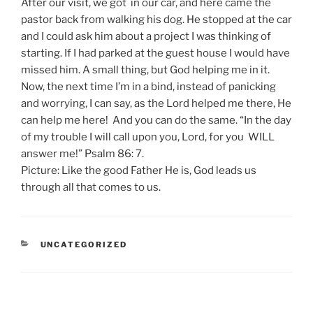
After our visit, we got in our car, and here came the
pastor back from walking his dog. He stopped at the car
and I could ask him about a project I was thinking of
starting. If I had parked at the guest house I would have
missed him. A small thing, but God helping me in it.
Now, the next time I’m in a bind, instead of panicking
and worrying, I can say, as the Lord helped me there, He
can help me here! And you can do the same. “In the day
of my trouble I will call upon you, Lord, for you WILL
answer me!” Psalm 86: 7.
Picture: Like the good Father He is, God leads us
through all that comes to us.
CATEGORIES
UNCATEGORIZED
Post