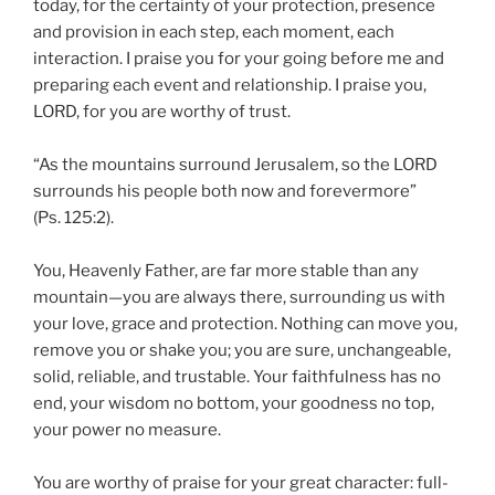
today, for the certainty of your protection, presence
and provision in each step, each moment, each
interaction. I praise you for your going before me and
preparing each event and relationship. I praise you,
LORD, for you are worthy of trust.
“As the mountains surround Jerusalem, so the LORD
surrounds his people both now and forevermore”
(Ps. 125:2).
You, Heavenly Father, are far more stable than any
mountain—you are always there, surrounding us with
your love, grace and protection. Nothing can move you,
remove you or shake you; you are sure, unchangeable,
solid, reliable, and trustable. Your faithfulness has no
end, your wisdom no bottom, your goodness no top,
your power no measure.
You are worthy of praise for your great character: full-