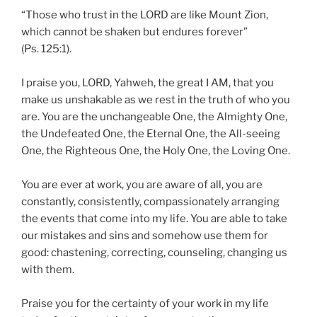
“Those who trust in the LORD are like Mount Zion,
which cannot be shaken but endures forever”
(Ps. 125:1).
I praise you, LORD, Yahweh, the great I AM, that you
make us unshakable as we rest in the truth of who you
are. You are the unchangeable One, the Almighty One,
the Undefeated One, the Eternal One, the All-seeing
One, the Righteous One, the Holy One, the Loving One.
You are ever at work, you are aware of all, you are
constantly, consistently, compassionately arranging
the events that come into my life. You are able to take
our mistakes and sins and somehow use them for
good: chastening, correcting, counseling, changing us
with them.
Praise you for the certainty of your work in my life