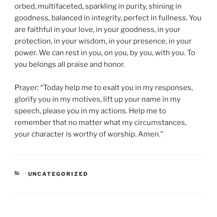
orbed, multifaceted, sparkling in purity, shining in
goodness, balanced in integrity, perfect in fullness. You
are faithful in your love, in your goodness, in your
protection, in your wisdom, in your presence, in your
power. We can rest in you, on you, by you, with you. To
you belongs all praise and honor.
Prayer: “Today help me to exalt you in my responses,
glorify you in my motives, lift up your name in my
speech, please you in my actions. Help me to
remember that no matter what my circumstances,
your character is worthy of worship. Amen.”
CATEGORIES
UNCATEGORIZED