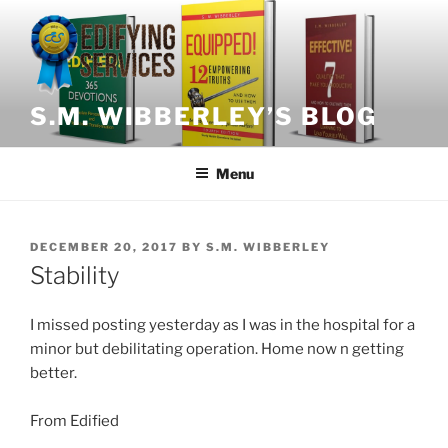
Skip
to
content
S.M. WIBBERLEY’S BLOG
Menu
POSTED
DECEMBER 20, 2017
BY
S.M. WIBBERLEY
ON
Stability
I missed posting yesterday as I was in the hospital for a
minor but debilitating operation. Home now n getting
better.
From Edified