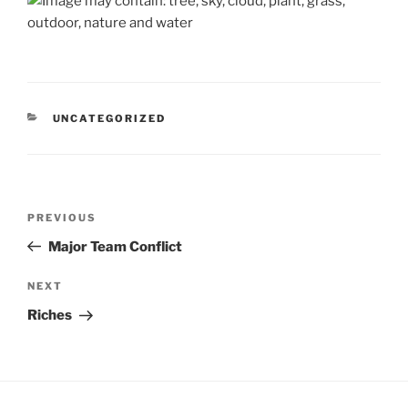
CATEGORIES
UNCATEGORIZED
Post
Previous
PREVIOUS
navigation
Post
Major Team Conflict
Next
NEXT
Post
Riches