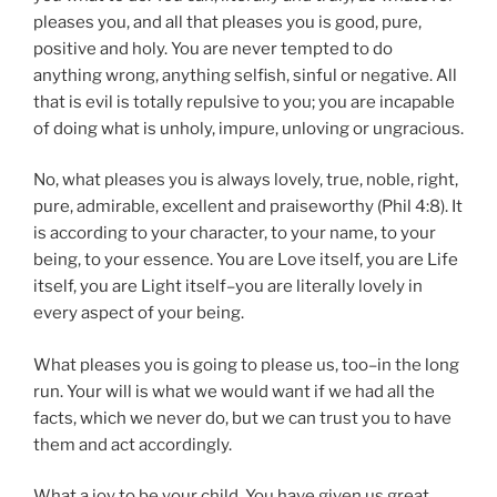
pleases you, and all that pleases you is good, pure,
positive and holy. You are never tempted to do
anything wrong, anything selfish, sinful or negative. All
that is evil is totally repulsive to you; you are incapable
of doing what is unholy, impure, unloving or ungracious.
No, what pleases you is always lovely, true, noble, right,
pure, admirable, excellent and praiseworthy (Phil 4:8). It
is according to your character, to your name, to your
being, to your essence. You are Love itself, you are Life
itself, you are Light itself–you are literally lovely in
every aspect of your being.
What pleases you is going to please us, too–in the long
run. Your will is what we would want if we had all the
facts, which we never do, but we can trust you to have
them and act accordingly.
What a joy to be your child. You have given us great