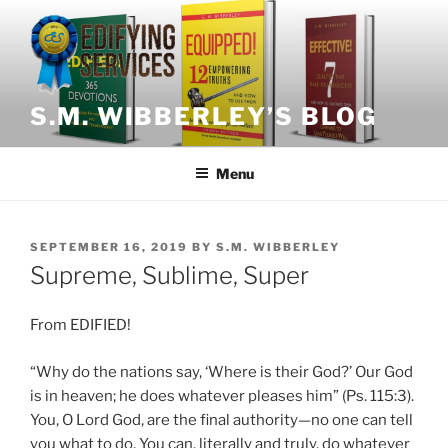
Skip
to
content
S.M. WIBBERLEY’S BLOG
Menu
POSTED
SEPTEMBER 16, 2019
BY
S.M. WIBBERLEY
ON
Supreme, Sublime, Super
From EDIFIED!
“Why do the nations say, ‘Where is their God?’ Our God
is in heaven; he does whatever pleases him” (Ps. 115:3).
You, O Lord God, are the final authority—no one can tell
you what to do. You can, literally and truly, do whatever