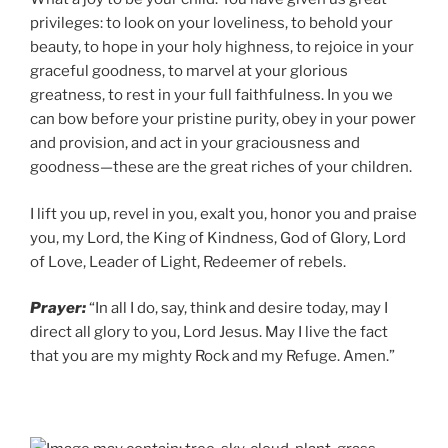
privileges: to look on your loveliness, to behold your
beauty, to hope in your holy highness, to rejoice in your
graceful goodness, to marvel at your glorious
greatness, to rest in your full faithfulness. In you we
can bow before your pristine purity, obey in your power
and provision, and act in your graciousness and
goodness—these are the great riches of your children.
I lift you up, revel in you, exalt you, honor you and praise
you, my Lord, the King of Kindness, God of Glory, Lord
of Love, Leader of Light, Redeemer of rebels.
Prayer:
“In all I do, say, think and desire today, may I
direct all glory to you, Lord Jesus. May I live the fact
that you are my mighty Rock and my Refuge. Amen.”