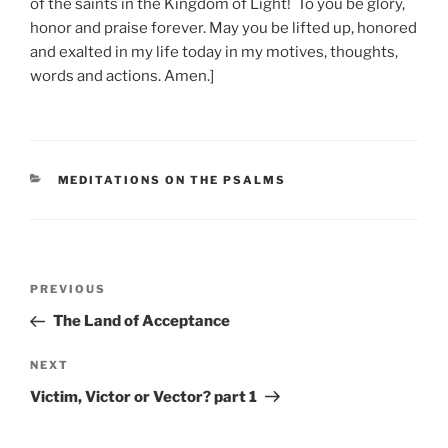
of the saints in the Kingdom of Light! To you be glory,
honor and praise forever. May you be lifted up, honored
and exalted in my life today in my motives, thoughts,
words and actions. Amen.]
CATEGORIES
MEDITATIONS ON THE PSALMS
Post
Previous
PREVIOUS
navigation
Post
The Land of Acceptance
Next
NEXT
Post
Victim, Victor or Vector? part 1