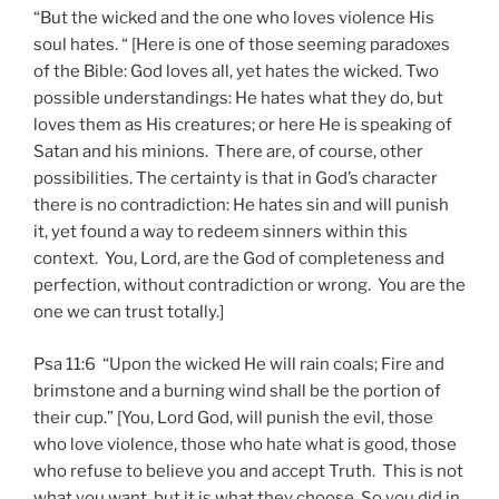
“But the wicked and the one who loves violence His
soul hates. “ [Here is one of those seeming paradoxes
of the Bible: God loves all, yet hates the wicked. Two
possible understandings: He hates what they do, but
loves them as His creatures; or here He is speaking of
Satan and his minions. There are, of course, other
possibilities. The certainty is that in God’s character
there is no contradiction: He hates sin and will punish
it, yet found a way to redeem sinners within this
context. You, Lord, are the God of completeness and
perfection, without contradiction or wrong. You are the
one we can trust totally.]
Psa 11:6 “Upon the wicked He will rain coals; Fire and
brimstone and a burning wind shall be the portion of
their cup.” [You, Lord God, will punish the evil, those
who love violence, those who hate what is good, those
who refuse to believe you and accept Truth. This is not
what you want, but it is what they choose. So you did in