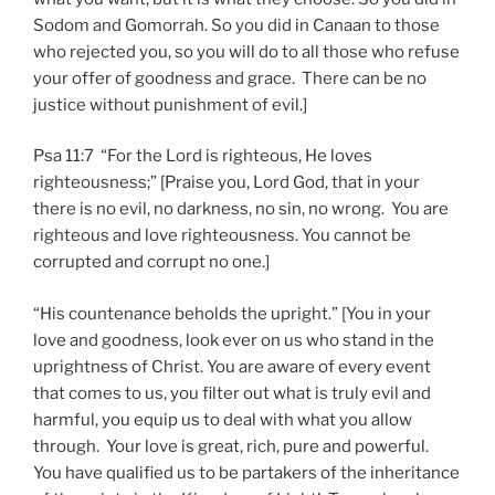
Sodom and Gomorrah. So you did in Canaan to those
who rejected you, so you will do to all those who refuse
your offer of goodness and grace. There can be no
justice without punishment of evil.]
Psa 11:7 “For the Lord is righteous, He loves
righteousness;” [Praise you, Lord God, that in your
there is no evil, no darkness, no sin, no wrong. You are
righteous and love righteousness. You cannot be
corrupted and corrupt no one.]
“His countenance beholds the upright.” [You in your
love and goodness, look ever on us who stand in the
uprightness of Christ. You are aware of every event
that comes to us, you filter out what is truly evil and
harmful, you equip us to deal with what you allow
through. Your love is great, rich, pure and powerful.
You have qualified us to be partakers of the inheritance