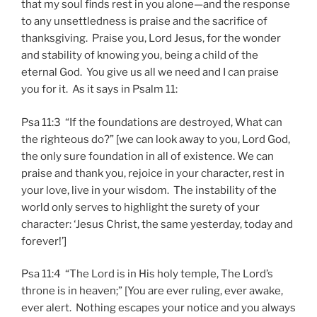
that my soul finds rest in you alone—and the response
to any unsettledness is praise and the sacrifice of
thanksgiving. Praise you, Lord Jesus, for the wonder
and stability of knowing you, being a child of the
eternal God. You give us all we need and I can praise
you for it. As it says in Psalm 11:
Psa 11:3 “If the foundations are destroyed, What can
the righteous do?” [we can look away to you, Lord God,
the only sure foundation in all of existence. We can
praise and thank you, rejoice in your character, rest in
your love, live in your wisdom. The instability of the
world only serves to highlight the surety of your
character: ‘Jesus Christ, the same yesterday, today and
forever!’]
Psa 11:4 “The Lord is in His holy temple, The Lord’s
throne is in heaven;” [You are ever ruling, ever awake,
ever alert. Nothing escapes your notice and you always