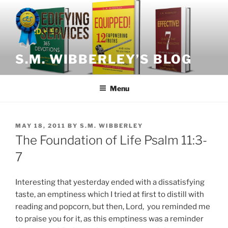
Skip
to
content
S.M. WIBBERLEY’S BLOG
Menu
POSTED
MAY 18, 2011
BY
S.M. WIBBERLEY
ON
The Foundation of Life Psalm 11:3-
7
Interesting that yesterday ended with a dissatisfying
taste, an emptiness which I tried at first to distill with
reading and popcorn, but then, Lord, you reminded me
to praise you for it, as this emptiness was a reminder