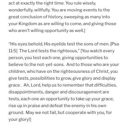
act at exactly the right time. You rule wisely,
wonderfully, willfully. You are moving events to the
great conclusion of history, sweeping as many into
your Kingdom as are willing to come, and giving those
who aren’t willing opportunity as well.]
“His eyes behold, His eyelids test the sons of men. [Psa
11:5] The Lord tests the righteous,” [You watch every
person, you test each one, giving opportunities to
believe to the not-yet-sons. And to those who are your
children, who have on the righteousness of Christ, you
give tests, possibilities to grow, give glory and display
grace . Ah, Lord, help us to remember that difficulties,
disappointments, danger and discouragement are
tests, each one an opportunity to take up your grace,
rise up in praise and defeat the enemy in his own
ground. May we not fail, but cooperate with you, for
your glory!]