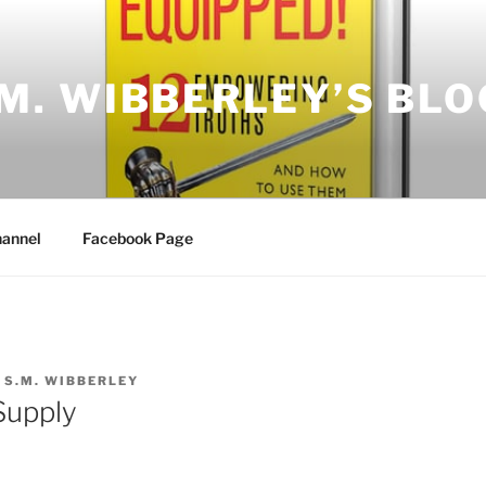
.M. WIBBERLEY’S BLO
annel
Facebook Page
Y
S.M. WIBBERLEY
Supply