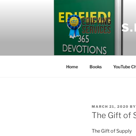
Skip
to
content
S
Home
Books
YouTube Ch
POSTED
MARCH 21, 2020
B
ON
The Gift of 
The Gift of Supply