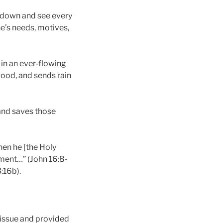
ok down and see every
ne’s needs, motives,
 in an ever-flowing
good, and sends rain
 and saves those
hen he [the Holy
gment…” (John 16:8-
:16b).
e issue and provided