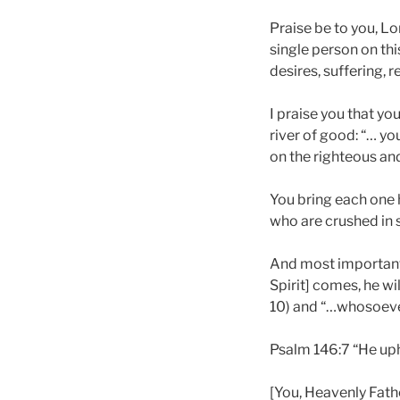
Praise be to you, Lo
single person on thi
desires, suffering, r
I praise you that yo
river of good: “… yo
on the righteous and
You bring each one 
who are crushed in sp
And most importantl
Spirit] comes, he wi
10) and “…whosoever 
Psalm 146:7 “He up
[You, Heavenly Fathe