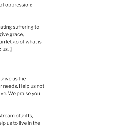
of oppression:
iating suffering to
give grace,
n let go of what is
us. .]
 give us the
ir needs. Help us not
ive. We praise you
tream of gifts,
p us to live in the