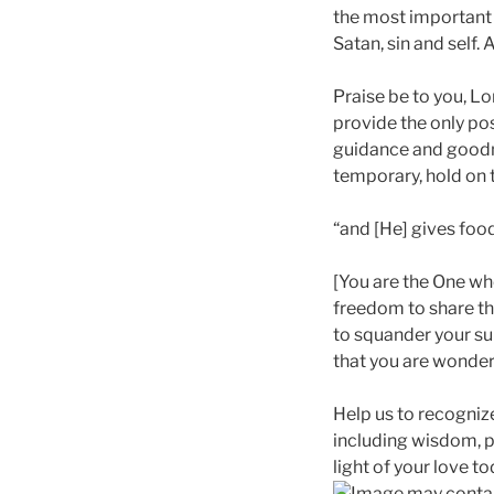
the most important 
Satan, sin and self.
Praise be to you, Lo
provide the only pos
guidance and goodne
temporary, hold on t
“and [He] gives food
[You are the One who
freedom to share thi
to squander your su
that you are wonderfu
Help us to recogniz
including wisdom, pr
light of your love to