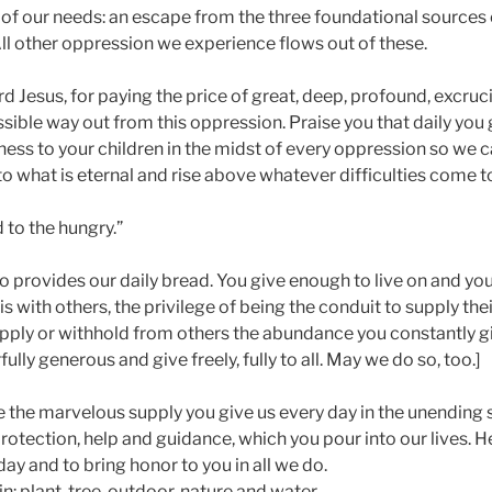
of our needs: an escape from the three foundational sources 
 All other oppression we experience flows out of these.
rd Jesus, for paying the price of great, deep, profound, excruc
sible way out from this oppression. Praise you that daily you 
ss to your children in the midst of every oppression so we ca
o what is eternal and rise above whatever difficulties come to 
 to the hungry.”
 provides our daily bread. You give enough to live on and you
s with others, the privilege of being the conduit to supply the
pply or withhold from others the abundance you constantly g
lly generous and give freely, fully to all. May we do so, too.]
e the marvelous supply you give us every day in the unending s
otection, help and guidance, which you pour into our lives. Hel
day and to bring honor to you in all we do.