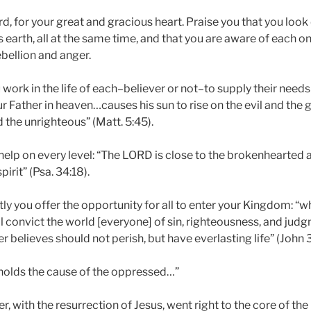
rd, for your great and gracious heart. Praise you that you lo
s earth, all at the same time, and that you are aware of each o
ebellion and anger.
u work in the life of each–believer or not–to supply their needs
ur Father in heaven…causes his sun to rise on the evil and the 
 the unrighteous” (Matt. 5:45).
help on every level: “The LORD is close to the brokenhearted
irit” (Psa. 34:18).
y you offer the opportunity for all to enter your Kingdom: “w
ll convict the world [everyone] of sin, righteousness, and jud
believes should not perish, but have everlasting life” (John 3
holds the cause of the oppressed…”
r, with the resurrection of Jesus, went right to the core of th