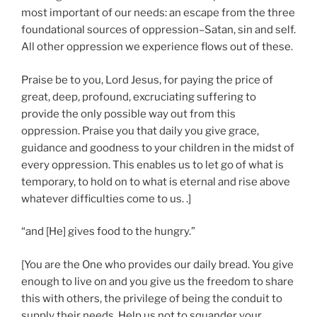
most important of our needs: an escape from the three
foundational sources of oppression–Satan, sin and self.
All other oppression we experience flows out of these.
Praise be to you, Lord Jesus, for paying the price of
great, deep, profound, excruciating suffering to
provide the only possible way out from this
oppression. Praise you that daily you give grace,
guidance and goodness to your children in the midst of
every oppression. This enables us to let go of what is
temporary, to hold on to what is eternal and rise above
whatever difficulties come to us. .]
“and [He] gives food to the hungry.”
[You are the One who provides our daily bread. You give
enough to live on and you give us the freedom to share
this with others, the privilege of being the conduit to
supply their needs. Help us not to squander your