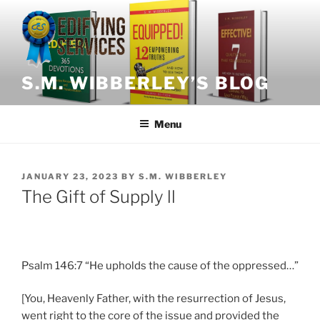
Skip
to
content
S.M. WIBBERLEY’S BLOG
Menu
POSTED
JANUARY 23, 2023
BY
S.M. WIBBERLEY
ON
The Gift of Supply ll
Psalm 146:7 “He upholds the cause of the oppressed…”
[You, Heavenly Father, with the resurrection of Jesus,
went right to the core of the issue and provided the