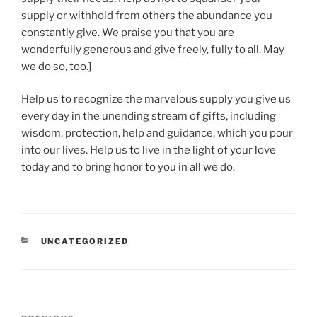
supply or withhold from others the abundance you
constantly give. We praise you that you are
wonderfully generous and give freely, fully to all. May
we do so, too.]
Help us to recognize the marvelous supply you give us
every day in the unending stream of gifts, including
wisdom, protection, help and guidance, which you pour
into our lives. Help us to live in the light of your love
today and to bring honor to you in all we do.
CATEGORIES
UNCATEGORIZED
Post