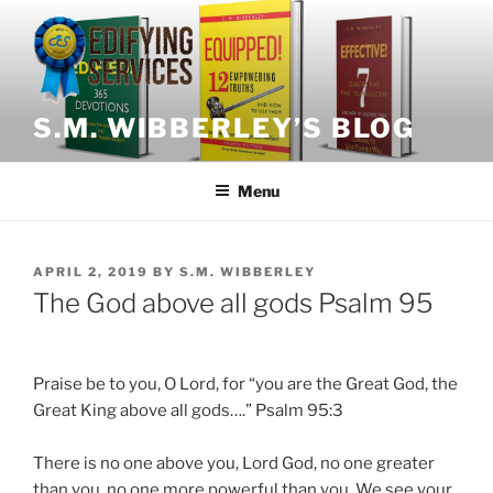
Skip
to
content
S.M. WIBBERLEY’S BLOG
Menu
POSTED
APRIL 2, 2019
BY
S.M. WIBBERLEY
ON
The God above all gods Psalm 95
Praise be to you, O Lord, for “you are the Great God, the
Great King above all gods….” Psalm 95:3
There is no one above you, Lord God, no one greater
than you, no one more powerful than you. We see your