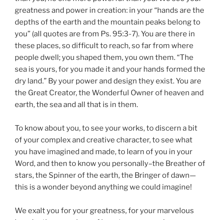
greatness and power in creation: in your “hands are the
depths of the earth and the mountain peaks belong to
you” (all quotes are from Ps. 95:3-7). You are there in
these places, so difficult to reach, so far from where
people dwell; you shaped them, you own them. “The
sea is yours, for you made it and your hands formed the
dry land.” By your power and design they exist. You are
the Great Creator, the Wonderful Owner of heaven and
earth, the sea and all that is in them.
To know about you, to see your works, to discern a bit
of your complex and creative character, to see what
you have imagined and made, to learn of you in your
Word, and then to know you personally–the Breather of
stars, the Spinner of the earth, the Bringer of dawn—
this is a wonder beyond anything we could imagine!
We exalt you for your greatness, for your marvelous