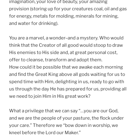
imagination, your love of beauty, your amazing
provision (storing up for your creatures coal, oil and gas
for energy, metals for molding, minerals for mining,
and water for drinking).
You are a marvel, a wonder–and a mystery. Who would
think that the Creator of all good would stoop to draw
His enemies to His side and, at great personal cost,
offer to cleanse, transform and adopt them.
How could it be possible that we awake each morning
and find the Great King above all gods waiting for us to
spend time with Him, delighting in us, ready to go with
us through the day He has prepared for us, providing all
we need to join Him in His great work?
What a privilege that we can say “…you are our God,
and we are the people of your pasture, the flock under
your care.” Therefore we “bow down in worship, we
kneel before the Lord our Maker.”