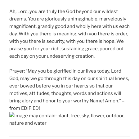
Ah, Lord, you are truly the God beyond our wildest
dreams. You are gloriously unimaginable, marvelously
magnificent, grandly good and wholly here with us each
day. With you there is meaning, with you there is order,
with you there is security, with you there is hope. We
praise you for your rich, sustaining grace, poured out
each day on your undeserving creation.
Prayer: “May you be glorified in our lives today, Lord
God, may we go through this day on our spiritual knees,
ever bowed before you in our hearts so that our
motives, attitudes, thoughts, words and actions will
bring glory and honor to your worthy Name! Amen.” –
from EDIFIED!