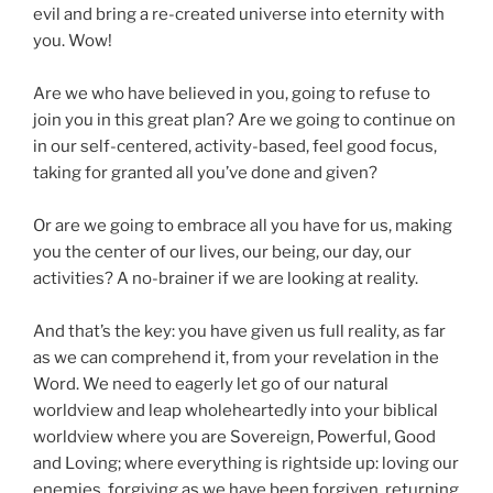
evil and bring a re-created universe into eternity with
you. Wow!
Are we who have believed in you, going to refuse to
join you in this great plan? Are we going to continue on
in our self-centered, activity-based, feel good focus,
taking for granted all you’ve done and given?
Or are we going to embrace all you have for us, making
you the center of our lives, our being, our day, our
activities? A no-brainer if we are looking at reality.
And that’s the key: you have given us full reality, as far
as we can comprehend it, from your revelation in the
Word. We need to eagerly let go of our natural
worldview and leap wholeheartedly into your biblical
worldview where you are Sovereign, Powerful, Good
and Loving; where everything is rightside up: loving our
enemies, forgiving as we have been forgiven, returning