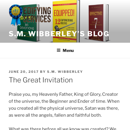
Skip
to
content
S.M. WIBBERLEY’S BLOG
Menu
POSTED
JUNE 20, 2017
BY
S.M. WIBBERLEY
ON
The Great Invitation
Praise you, my Heavenly Father, King of Glory, Creator
of the universe, the Beginner and Ender of time. When
you created all the physical universe, Satan was there,
as were all the angels, fallen and faithful both.
What was there before all we know was created? We