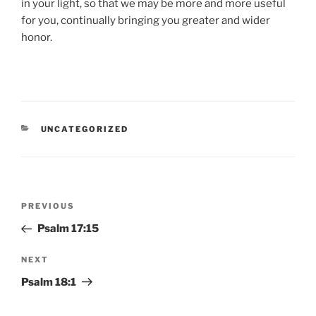
in your light, so that we may be more and more useful
for you, continually bringing you greater and wider
honor.
CATEGORIES
UNCATEGORIZED
Post
Previous
PREVIOUS
navigation
Post
Psalm 17:15
Next
NEXT
Post
Psalm 18:1