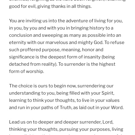
good for evil, giving thanks in all things.
You are inviting us into the adventure of living for you,
in you, by you and with you in bringing history to a
conclusion and sweeping as many as possible into an
eternity with our marvelous and mighty God. To refuse
such proffered purpose, meaning, honor and
significance is the deepest form of insanity (being
detached from reality). To surrender is the highest
form of worship.
The choice is ours to begin now, surrendering our
understanding to you, being filled with your Spirit,
learning to think your thoughts, to live in your values
and run in your paths of Truth, as laid out in your Word.
Lead us on to deeper and deeper surrender, Lord,
thinking your thoughts, pursuing your purposes, living