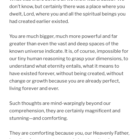
don’t know, but certainly there was a place where you
dwelt, Lord, where you and all the spiritual beings you
had created earlier existed.
You are much bigger, much more powerful and far
greater than even the vast and deep spaces of the
known universe indicate. It is, of course, impossible for
our tiny human reasoning to grasp your dimensions, to
understand what eternity entails, what it means to
have existed forever, without being created, without
change or growth because you are already perfect,
living forever and ever.
Such thoughts are mind-warpingly beyond our
comprehension, they are certainly magnificent and
stunning—and comforting.
They are comforting because you, our Heavenly Father,