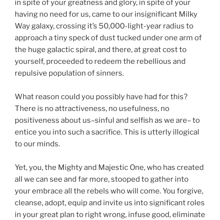
in spite of your greatness and glory, in spite of your
having no need for us, came to our insignificant Milky
Way galaxy, crossing it’s 50,000-light-year radius to
approach a tiny speck of dust tucked under one arm of
the huge galactic spiral, and there, at great cost to
yourself, proceeded to redeem the rebellious and
repulsive population of sinners.
What reason could you possibly have had for this?
There is no attractiveness, no usefulness, no
positiveness about us–sinful and selfish as we are– to
entice you into such a sacrifice. This is utterly illogical
to our minds.
Yet, you, the Mighty and Majestic One, who has created
all we can see and far more, stooped to gather into
your embrace all the rebels who will come. You forgive,
cleanse, adopt, equip and invite us into significant roles
in your great plan to right wrong, infuse good, eliminate