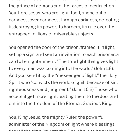
the prince of demons and the forces of destruction.
You, Lord Jesus, who are light itself, shone out of
darkness, over darkness, through darkness, defeating
it, destroying its power, its borders, its rule over the
entrapped millions of miserable subjects.
You opened the door of the prison, framed it in light,
set up a sign, and sent an invitation to each prisoner, a
card of enlightenment: “The true light that gives light
to every man was coming into the world.” (John 1:8).
And you send it by the “messenger of light,” the Holy
Spirit who “convicts the world of guilt because of sin,
righteousness and judgment.” (John 16:8) Those who
accept it get more light, leading them to the door and
out into the freedom of the Eternal, Gracious King.
You, King Jesus, the mighty Ruler, the powerful
administer of the Kingdom of light where blessings