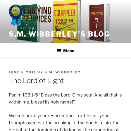
Skip
to
content
S.M. WIBBERLEY’S BLOG
Menu
POSTED
JUNE 9, 2011
BY
S.M. WIBBERLEY
ON
The Lord of Light
Psalm 103:1-5 “Bless the Lord, O my soul; And all that is
within me, bless His holy name!”
We celebrate your resurrection, Lord Jesus, your
triumph over evil, the breaking of the bonds of sin, the
defeat of the dominion of darkness, the plundering of