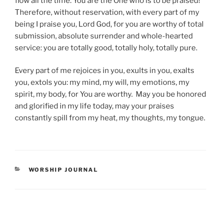
flow all the time. You are the One who is to be praised!
Therefore, without reservation, with every part of my
being I praise you, Lord God, for you are worthy of total
submission, absolute surrender and whole-hearted
service: you are totally good, totally holy, totally pure.
Every part of me rejoices in you, exults in you, exalts
you, extols you: my mind, my will, my emotions, my
spirit, my body, for You are worthy. May you be honored
and glorified in my life today, may your praises
constantly spill from my heat, my thoughts, my tongue.
CATEGORIES
WORSHIP JOURNAL
Post