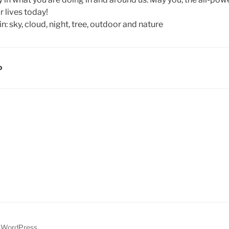
r lives today!
D
y WordPress