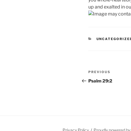
up and exalted in ou
CATEGORIES
UNCATEGORIZE
Post
Previous
PREVIOUS
navigation
Post
Psalm 29:2
Privacy Policy
Proudly powered b