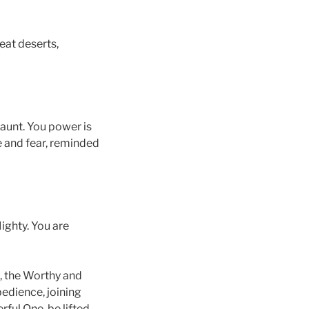
eat deserts,
gaunt. You power is
we and fear, reminded
ighty. You are
u, the Worthy and
bedience, joining
ful One, be lifted