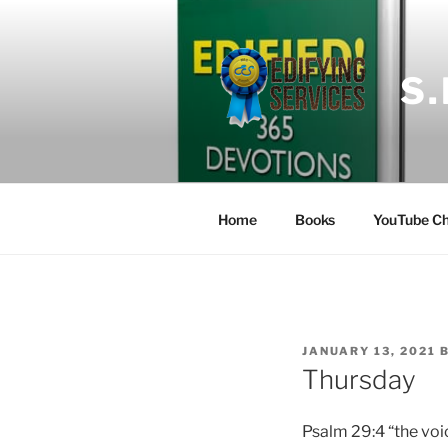
Skip
to
content
S
Home
Books
YouTube Ch
POSTED
JANUARY 13, 2021
ON
Thursday
Psalm
29:4 “the voi