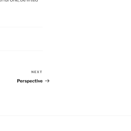
NEXT
Next
Post
Perspective