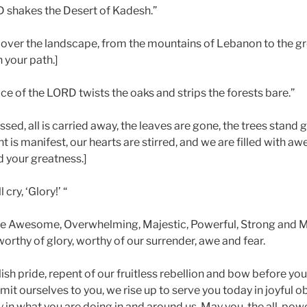
D shakes the Desert of Kadesh.”
ver the landscape, from the mountains of Lebanon to the gr
 your path.]
e of the LORD twists the oaks and strips the forests bare.”
ed, all is carried away, the leaves are gone, the trees stand 
t is manifest, our hearts are stirred, and we are filled with a
d your greatness.]
 cry, ‘Glory!’ “
re Awesome, Overwhelming, Majestic, Powerful, Strong and M
orthy of glory, worthy of our surrender, awe and fear.
sh pride, repent of our fruitless rebellion and bow before yo
t ourselves to you, we rise up to serve you today in joyful o
in what you are doing in and around us. May you, the all-power