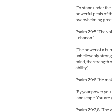
[To stand under the 
powerful peals of th
overwhelming great
Psalm 29:5 “The voi
Lebanon.”
[The power of a hur
unbelievably strong
mind, the strength of
ability.]
Psalm 29:6 “He makes
[By your power you 
landscape. You are 
Psalm 29:7,8 “The v