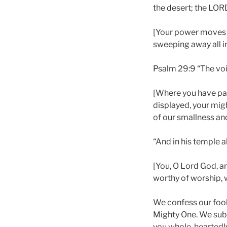
the desert; the LOR
[Your power moves o
sweeping away all in
Psalm 29:9 “The voic
[Where you have pass
displayed, your migh
of our smallness an
“And in his temple all
[You, O Lord God, a
worthy of worship, w
We confess our fooli
Mighty One. We submi
you whole-heartedly 