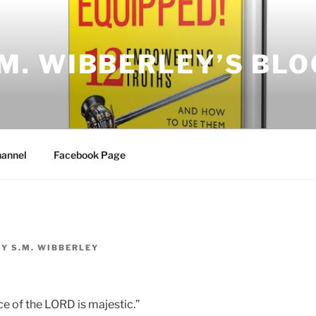
.M. WIBBERLEY’S BLO
annel
Facebook Page
BY
S.M. WIBBERLEY
ce of the LORD is majestic.”