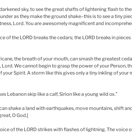
darkened sky, to see the great shafts of lightening flash to the
under as they make the ground shake–this is to see a tiny piec
ness, Lord. You are awesomely magnificent and incomprehen
ce of the LORD breaks the cedars; the LORD breaks in pieces 
ricane, the breath of your mouth, can smash the greatest cedar
, Lord. We cannot begin to grasp the power of your Person, th
 your Spirit. A storm like this gives only a tiny inkling of your
 Lebanon skip like a calf, Sirion like a young wild ox.”
can shake a land with earthquakes, move mountains, shift and 
great, O God.]
oice of the LORD strikes with flashes of lightning. The voice