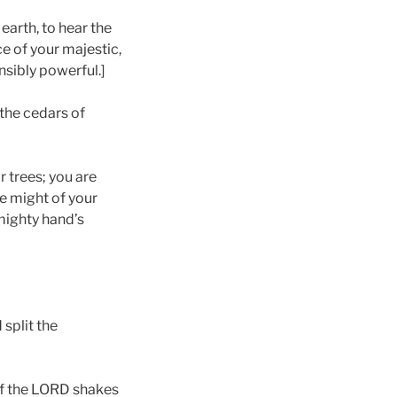
 earth, to hear the
e of your majestic,
sibly powerful.]
the cedars of
 trees; you are
e might of your
 mighty hand’s
split the
 of the LORD shakes