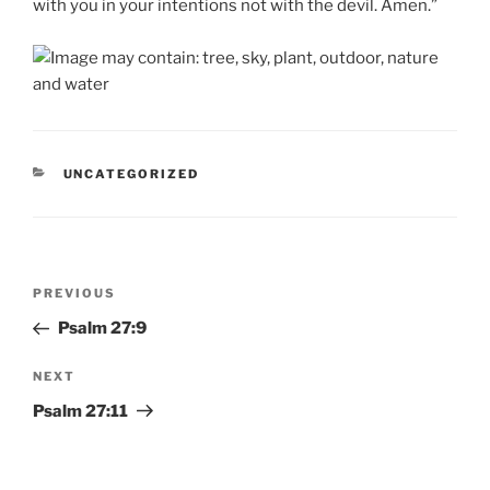
with you in your intentions not with the devil. Amen.”
CATEGORIES
UNCATEGORIZED
Post
Previous
PREVIOUS
navigation
Post
Psalm 27:9
Next
NEXT
Post
Psalm 27:11