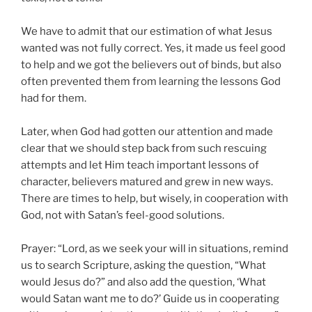
We have to admit that our estimation of what Jesus
wanted was not fully correct. Yes, it made us feel good
to help and we got the believers out of binds, but also
often prevented them from learning the lessons God
had for them.
Later, when God had gotten our attention and made
clear that we should step back from such rescuing
attempts and let Him teach important lessons of
character, believers matured and grew in new ways.
There are times to help, but wisely, in cooperation with
God, not with Satan’s feel-good solutions.
Prayer: “Lord, as we seek your will in situations, remind
us to search Scripture, asking the question, “What
would Jesus do?” and also add the question, ‘What
would Satan want me to do?’ Guide us in cooperating