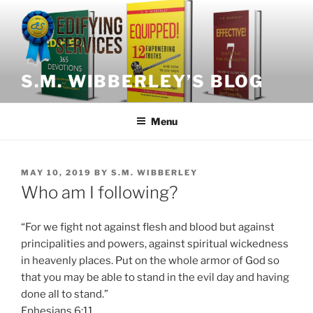
Skip
to
content
S.M. WIBBERLEY’S BLOG
Menu
POSTED
MAY 10, 2019
BY
S.M. WIBBERLEY
ON
Who am I following?
“For we fight not against flesh and blood but against
principalities and powers, against spiritual wickedness
in heavenly places. Put on the whole armor of God so
that you may be able to stand in the evil day and having
done all to stand.”
Ephesians 6:11