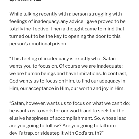
While talking recently with a person struggling with
feelings of inadequacy, any advice I gave proved to be
totally ineffective. Then a thought came to mind that
turned out to be the key to opening the door to this
person’s emotional prison.
“This feeling of inadequacy is exactly what Satan
wants you to focus on. Of course we are inadequate;
we are human beings and have limitations. In contrast,
God wants us to focus on Him, to find our adequacy in
Him, our acceptance in Him, our worth and joy in Him.
“Satan, however, wants us to focus on what we can’t do;
he wants us to work for our worth and to seek for the
elusive happiness of accomplishment. So, whose lead
are you going to follow? Are you going to fall into
devil’s trap, or sidestep it with God’s truth?”