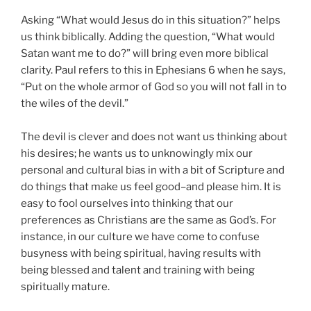
Asking “What would Jesus do in this situation?” helps
us think biblically. Adding the question, “What would
Satan want me to do?” will bring even more biblical
clarity. Paul refers to this in Ephesians 6 when he says,
“Put on the whole armor of God so you will not fall in to
the wiles of the devil.”
The devil is clever and does not want us thinking about
his desires; he wants us to unknowingly mix our
personal and cultural bias in with a bit of Scripture and
do things that make us feel good–and please him. It is
easy to fool ourselves into thinking that our
preferences as Christians are the same as God’s. For
instance, in our culture we have come to confuse
busyness with being spiritual, having results with
being blessed and talent and training with being
spiritually mature.