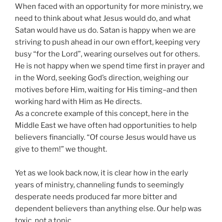
When faced with an opportunity for more ministry, we
need to think about what Jesus would do, and what
Satan would have us do. Satan is happy when we are
striving to push ahead in our own effort, keeping very
busy “for the Lord”, wearing ourselves out for others.
He is not happy when we spend time first in prayer and
in the Word, seeking God’s direction, weighing our
motives before Him, waiting for His timing–and then
working hard with Him as He directs.
As a concrete example of this concept, here in the
Middle East we have often had opportunities to help
believers financially. “Of course Jesus would have us
give to them!” we thought.
Yet as we look back now, it is clear how in the early
years of ministry, channeling funds to seemingly
desperate needs produced far more bitter and
dependent believers than anything else. Our help was
toxic, not a tonic.