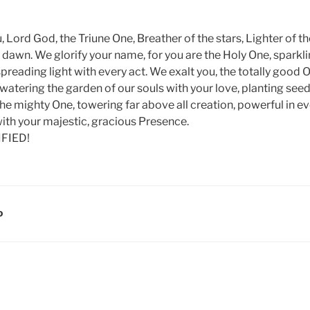
u, Lord God, the Triune One, Breather of the stars, Lighter of th
e dawn. We glorify your name, for you are the Holy One, sparklin
, spreading light with every act. We exalt you, the totally good
watering the garden of our souls with your love, planting seed
the mighty One, towering far above all creation, powerful in 
 with your majestic, gracious Presence.
IFIED!
D