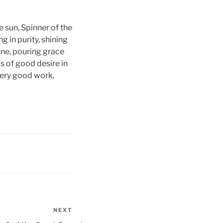
e sun, Spinner of the
g in purity, shining
 One, pouring grace
s of good desire in
every good work,
NEXT
Next