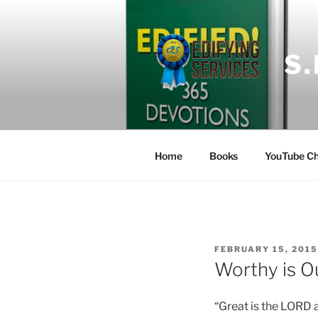
Skip
to
content
S
Home
Books
YouTube Ch
POSTED
FEBRUARY 15, 2015
ON
Worthy is O
“Great is the LORD 