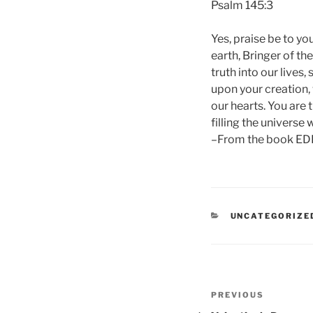
Psalm 145:3
Yes, praise be to yo
earth, Bringer of th
truth into our lives
upon your creation, 
our hearts. You are 
filling the universe
–From the book ED
CATEGORIES
UNCATEGORIZE
Post
Previous
PREVIOUS