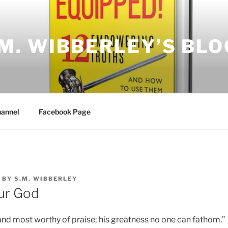
.M. WIBBERLEY’S BLO
annel
Facebook Page
BY
S.M. WIBBERLEY
ur God
and most worthy of praise; his greatness no one can fathom.”