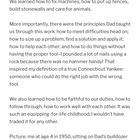
We learned how to fix machines, how to put up fences,
build stonewalls and care for animals.
More importantly, there were the principles Dad taught
us through this work: how to meet difficulties head on;
how to size up a problem, find a solution and apply it;
how to help each other; and how to do things without
having the proper tool–I pounded a lot of nails using a
rock because there was no hammer handy! That
inspired my definition of a true Connecticut Yankee:
someone who could do the right job with the wrong
tool.
We also learned how to be faithful to our duties, how to
follow through, how to work well with each other. It was
such an equipping-for-life childhood; I wouldn’t have
traded it for any other.
Picture: me at age 4 in 1950, sitting on Dad’s bulldozer