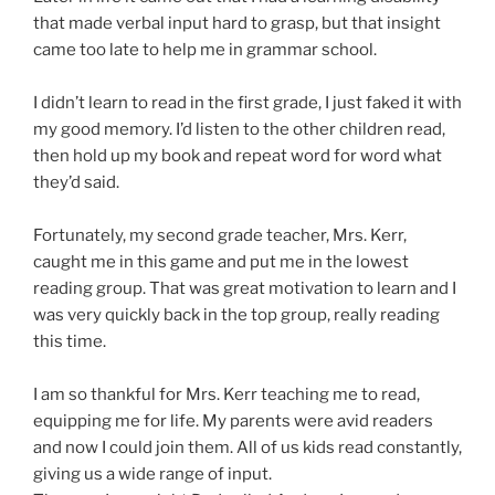
that made verbal input hard to grasp, but that insight
came too late to help me in grammar school.
I didn’t learn to read in the first grade, I just faked it with
my good memory. I’d listen to the other children read,
then hold up my book and repeat word for word what
they’d said.
Fortunately, my second grade teacher, Mrs. Kerr,
caught me in this game and put me in the lowest
reading group. That was great motivation to learn and I
was very quickly back in the top group, really reading
this time.
I am so thankful for Mrs. Kerr teaching me to read,
equipping me for life. My parents were avid readers
and now I could join them. All of us kids read constantly,
giving us a wide range of input.