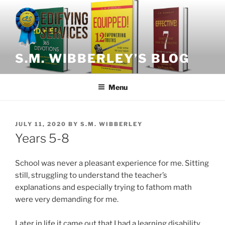
Skip
to
content
S.M. WIBBERLEY’S BLOG
Menu
POSTED
JULY 11, 2020
BY
S.M. WIBBERLEY
ON
Years 5-8
School was never a pleasant experience for me. Sitting
still, struggling to understand the teacher’s
explanations and especially trying to fathom math
were very demanding for me.
Later in life it came out that I had a learning disability