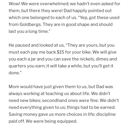
Wow! We were overwhelmed; we hadn’t even asked for
them, but there they were! Dad happily pointed out
which one belonged to each of us. “Yep, got these used
from Goldbergs. They are in good shape and should
last you a long time.”
He paused and looked at us, “They are yours, but you
must each pay me back $15 for your bike. We will give
you each a jar and you can save the nickels, dimes and
quarters you earn; it will take a while, but you’ll get it
done.”
Mom would have just given them to us, but Dad was
always working at teaching us about life. We didn’t
need new bikes; secondhand ones were fine. We didn’t
need everything given to us; things had to be earned.
Saving money gave us more choices in life; discipline
paid off. We were being equipped.