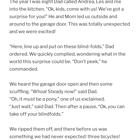
The year I was eight Dad called Andrea, Les and me
into the kitchen. “Ok, kids, come with us! We’ve got a
surprise for you!” He and Mom led us outside and
around to the garage door. This was totally unexpected
and we were excited!
“Here, line up and put on these blind-folds,” Dad
ordered. We quickly complied, wondering what in the
world this surprise could be. “Don’t peek,” he
commanded.
We heard the garage door open and then some
scuffling. “Whoa! Steady now!” said Dad.
“Oh, it must be a pony,” one of us exclaimed.
“Just wait,” said Dad. Then after a pause, “Ok, you can
take off your blindfolds.”
We ripped them off, and there before us was
something we had never expected: three bicycles!