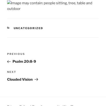
CATEGORIES
UNCATEGORIZED
Post
Previous
PREVIOUS
navigation
Post
Psalm 20:8-9
Next
NEXT
Post
Clouded Vision