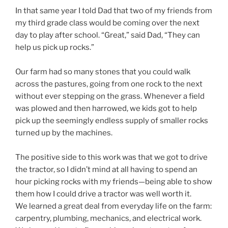
In that same year I told Dad that two of my friends from
my third grade class would be coming over the next
day to play after school. “Great,” said Dad, “They can
help us pick up rocks.”
Our farm had so many stones that you could walk
across the pastures, going from one rock to the next
without ever stepping on the grass. Whenever a field
was plowed and then harrowed, we kids got to help
pick up the seemingly endless supply of smaller rocks
turned up by the machines.
The positive side to this work was that we got to drive
the tractor, so I didn’t mind at all having to spend an
hour picking rocks with my friends—being able to show
them how I could drive a tractor was well worth it.
We learned a great deal from everyday life on the farm:
carpentry, plumbing, mechanics, and electrical work.