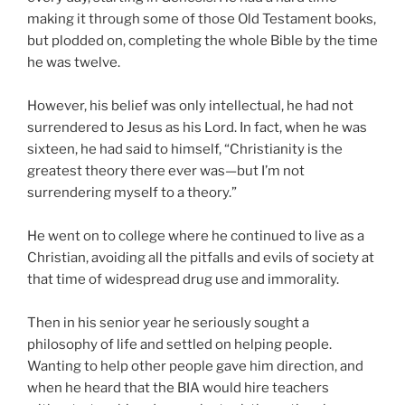
making it through some of those Old Testament books,
but plodded on, completing the whole Bible by the time
he was twelve.
However, his belief was only intellectual, he had not
surrendered to Jesus as his Lord. In fact, when he was
sixteen, he had said to himself, “Christianity is the
greatest theory there ever was—but I’m not
surrendering myself to a theory.”
He went on to college where he continued to live as a
Christian, avoiding all the pitfalls and evils of society at
that time of widespread drug use and immorality.
Then in his senior year he seriously sought a
philosophy of life and settled on helping people.
Wanting to help other people gave him direction, and
when he heard that the BIA would hire teachers