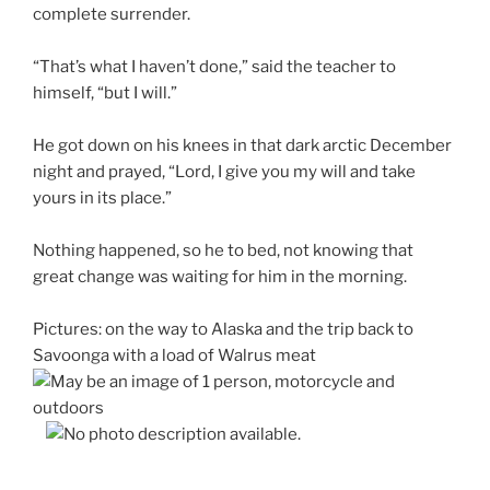
complete surrender.
“That’s what I haven’t done,” said the teacher to
himself, “but I will.”
He got down on his knees in that dark arctic December
night and prayed, “Lord, I give you my will and take
yours in its place.”
Nothing happened, so he to bed, not knowing that
great change was waiting for him in the morning.
Pictures: on the way to Alaska and
the trip back to
Savoonga with a load of Walrus meat