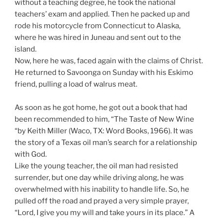
without a teaching degree, he took the national
teachers’ exam and applied. Then he packed up and
rode his motorcycle from Connecticut to Alaska,
where he was hired in Juneau and sent out to the
island.
Now, here he was, faced again with the claims of Christ.
He returned to Savoonga on Sunday with his Eskimo
friend, pulling a load of walrus meat.
As soon as he got home, he got out a book that had
been recommended to him, “The Taste of New Wine
“by Keith Miller (Waco, TX: Word Books, 1966). It was
the story of a Texas oil man’s search for a relationship
with God.
Like the young teacher, the oil man had resisted
surrender, but one day while driving along, he was
overwhelmed with his inability to handle life. So, he
pulled off the road and prayed a very simple prayer,
“Lord, I give you my will and take yours in its place.” A