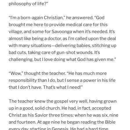
philosophy of life?”
“I’m a born-again Christian,” he answered. “God
brought me here to provide medical care for this
village, and some for Savoonga when it’s needed. It’s
almost like being a doctor, as I’m called upon the deal
with many situations—delivering babies, stitching up
bad cuts, taking care of gun-shot wounds. It’s
challenging, but I love doing what God has given me.”
“Wow,” thought the teacher. “He has much more
responsibility than I do, but I sense a power in his life
that I don’t have. That’s what I need!”
The teacher knew the gospel very well, having grown
up in a good, solid church. He had, in fact, accepted
Christ as his Savior three times: when he was six, nine
and fourteen. At age nine he began reading the Bible
every day, starting in Genesis. He had a hard time