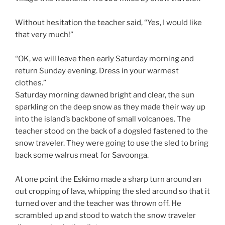
Without hesitation the teacher said, “Yes, I would like
that very much!”
“OK, we will leave then early Saturday morning and
return Sunday evening. Dress in your warmest
clothes.”
Saturday morning dawned bright and clear, the sun
sparkling on the deep snow as they made their way up
into the island’s backbone of small volcanoes. The
teacher stood on the back of a dogsled fastened to the
snow traveler. They were going to use the sled to bring
back some walrus meat for Savoonga.
At one point the Eskimo made a sharp turn around an
out cropping of lava, whipping the sled around so that it
turned over and the teacher was thrown off. He
scrambled up and stood to watch the snow traveler