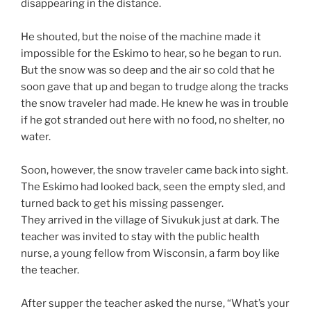
disappearing in the distance.
He shouted, but the noise of the machine made it
impossible for the Eskimo to hear, so he began to run.
But the snow was so deep and the air so cold that he
soon gave that up and began to trudge along the tracks
the snow traveler had made. He knew he was in trouble
if he got stranded out here with no food, no shelter, no
water.
Soon, however, the snow traveler came back into sight.
The Eskimo had looked back, seen the empty sled, and
turned back to get his missing passenger.
They arrived in the village of Sivukuk just at dark. The
teacher was invited to stay with the public health
nurse, a young fellow from Wisconsin, a farm boy like
the teacher.
After supper the teacher asked the nurse, “What’s your