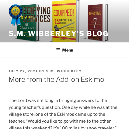
Skip
to
content
S.M. WIBBERLEY’S BLOG
Menu
POSTED
JULY 27, 2021
BY
S.M. WIBBERLEY
ON
More from the Add-on Eskimo
The Lord was not long in bringing answers to the
young teacher’s question. One day while he was at the
village store, one of the Eskimos came up to the
teacher, “Would you like to go with me to the other
village this weekend? It’s 100 miles by snow traveler.”