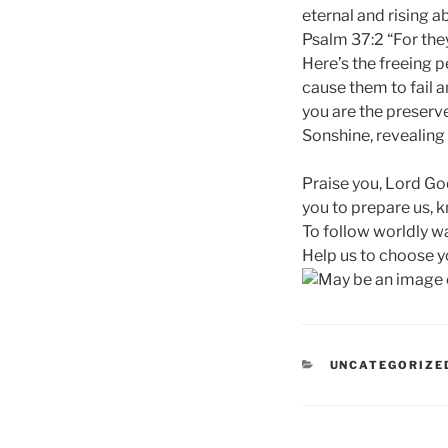
eternal and rising ab
Psalm 37:2 “For they
Here’s the freeing p
cause them to fail a
you are the preserve
Sonshine, revealing 
Praise you, Lord God
you to prepare us, k
To follow worldly wa
Help us to choose y
CATEGORIES
UNCATEGORIZE