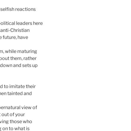
selfish reactions
olitical leaders here
anti-Christian
 future, have
om, while maturing
about them, rather
s down and sets up
d to imitate their
then tainted and
pernatural view of
t out of your
iving those who
g on to what is