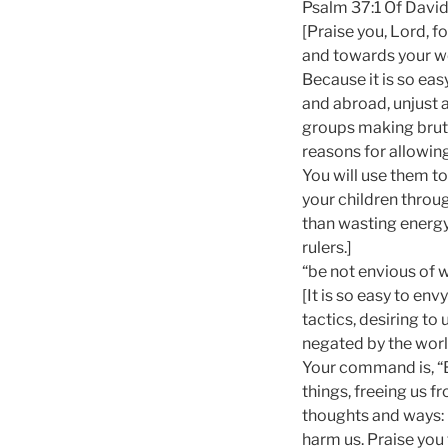
Psalm 37:1 Of David.
[Praise you, Lord, 
and towards your w
Because it is so eas
and abroad, unjust a
groups making bruta
reasons for allowin
You will use them t
your children throug
than wasting energy
rulers.]
“be not envious of 
[It is so easy to en
tactics, desiring to
negated by the worl
Your command is, “B
things, freeing us f
thoughts and ways: 
harm us. Praise you 