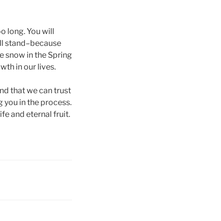
o long. You will
till stand–because
ke snow in the Spring
th in our lives.
and that we can trust
g you in the process.
e and eternal fruit.