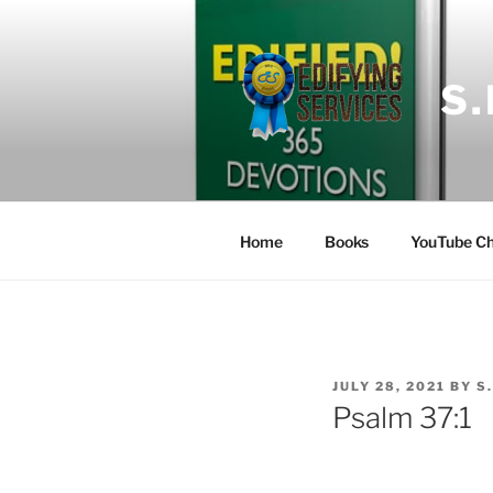
Skip
to
content
S
Home
Books
YouTube Ch
POSTED
JULY 28, 2021
BY
S
ON
Psalm 37:1