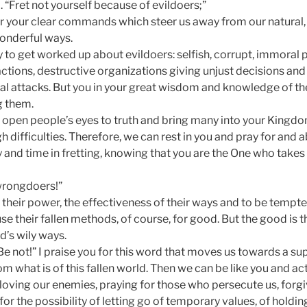
 “Fret not yourself because of evildoers;”
for your clear commands which steer us away from our natural, 
onderful ways.
y to get worked up about evildoers: selfish, corrupt, immoral p
ctions, destructive organizations giving unjust decisions and 
l attacks. But you in your great wisdom and knowledge of the
g them.
o open people’s eyes to truth and bring many into your Kingd
h difficulties. Therefore, we can rest in you and pray for and 
 and time in fretting, knowing that you are the One who take
wrongdoers!”
vy their power, the effectiveness of their ways and to be tempte
 use their fallen methods, of course, for good. But the good is 
d’s wily ways.
e not!” I praise you for this word that moves us towards a su
rom what is of this fallen world. Then we can be like you and ac
loving our enemies, praying for those who persecute us, forg
for the possibility of letting go of temporary values, of holdin