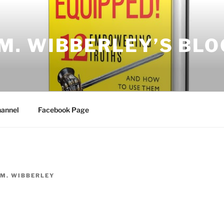
.M. WIBBERLEY’S BLO
annel
Facebook Page
.M. WIBBERLEY