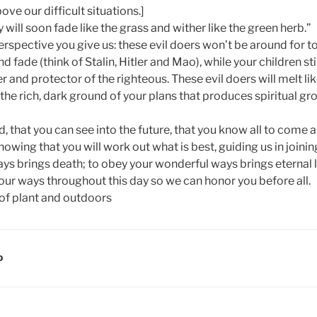
ove our difficult situations.]
 will soon fade like the grass and wither like the green herb.”
erspective you give us: these evil doers won’t be around for to
nd fade (think of Stalin, Hitler and Mao), while your children s
r and protector of the righteous. These evil doers will melt li
the rich, dark ground of your plans that produces spiritual grow
, that you can see into the future, that you know all to come 
nowing that you will work out what is best, guiding us in joinin
ys brings death; to obey your wonderful ways brings eternal lif
our ways throughout this day so we can honor you before all.
D