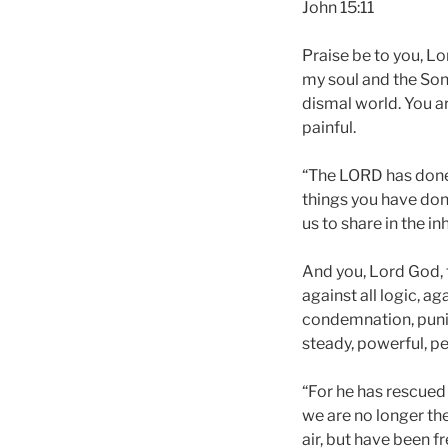
John 15:11
Praise be to you, Lo
my soul and the Son
dismal world. You are
painful.
“The LORD has done g
things you have done
us to share in the in
And you, Lord God, 
against all logic, ag
condemnation, punis
steady, powerful, pe
“For he has rescued 
we are no longer the
air, but have been f