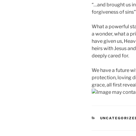
“…and brought us in
forgiveness of sins” 
What a powerful st
a wonder, what a pr
have given us, Hea
heirs with Jesus and 
deeply cared for.
We have a future wit
protection, loving 
grace, all first rev
CATEGORIES
UNCATEGORIZE