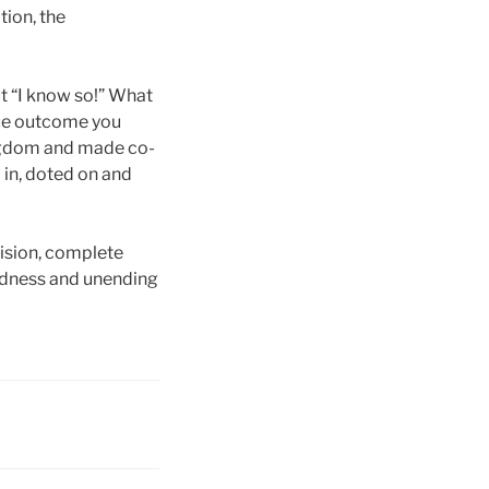
ion, the
t “I know so!” What
rue outcome you
ingdom and made co-
d in, doted on and
vision, complete
oodness and unending