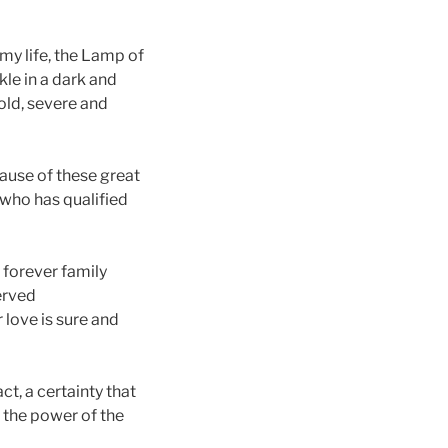
 my life, the Lamp of
le in a dark and
cold, severe and
cause of these great
 who has qualified
 forever family
served
 love is sure and
t, a certainty that
f the power of the