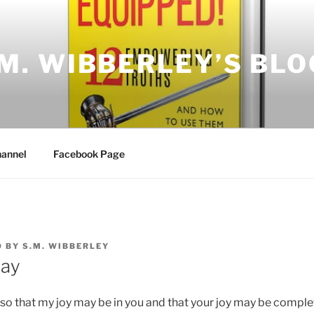
.M. WIBBERLEY’S BLO
annel
Facebook Page
0
BY
S.M. WIBBERLEY
Day
s so that my joy may be in you and that your joy may be comple