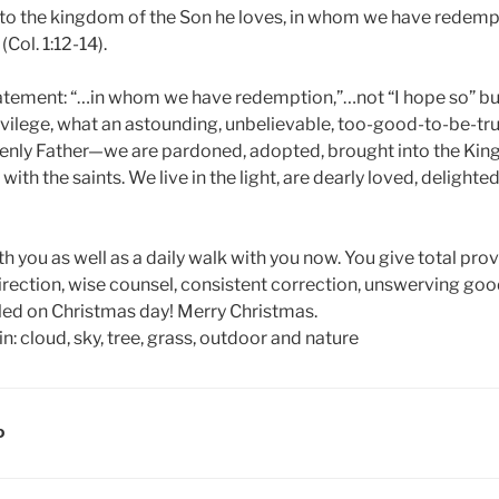
to the kingdom of the Son he loves, in whom we have redempt
(Col. 1:12-14).
atement: “…in whom we have redemption,”…not “I hope so” bu
ivilege, what an astounding, unbelievable, too-good-to-be-t
venly Father—we are pardoned, adopted, brought into the K
with the saints. We live in the light, are dearly loved, delighte
h you as well as a daily walk with you now. You give total pro
direction, wise counsel, consistent correction, unswerving g
ealed on Christmas day! Merry Christmas.
D