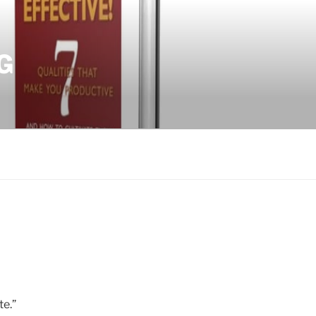
G
te.”