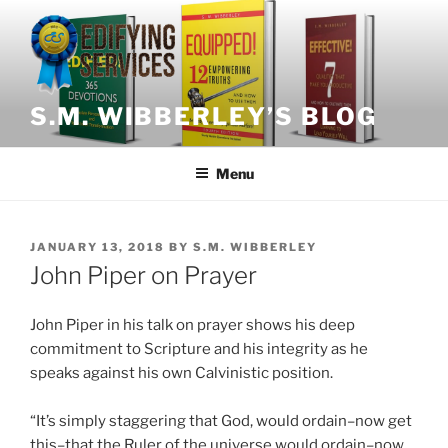
Skip
to
content
S.M. WIBBERLEY’S BLOG
Menu
POSTED
JANUARY 13, 2018
BY
S.M. WIBBERLEY
ON
John Piper on Prayer
John Piper in his talk on prayer shows his deep
commitment to Scripture and his integrity as he
speaks against his own Calvinistic position.
“It’s simply staggering that God, would ordain–now get
this–that the Ruler of the universe would ordain–now