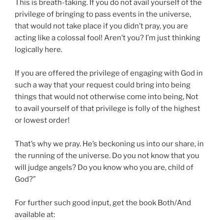
This is breath-taking. If you do not avail yourself of the
privilege of bringing to pass events in the universe,
that would not take place if you didn’t pray, you are
acting like a colossal fool! Aren’t you? I’m just thinking
logically here.
If you are offered the privilege of engaging with God in
such a way that your request could bring into being
things that would not otherwise come into being, Not
to avail yourself of that privilege is folly of the highest
or lowest order!
That’s why we pray. He’s beckoning us into our share, in
the running of the universe. Do you not know that you
will judge angels? Do you know who you are, child of
God?”
For further such good input, get the book Both/And
available at: