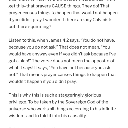
get this–that prayers CAUSE things. They do! That
prayer causes things to happen that would not happen
if you didn’t pray. I wonder if there are any Calvinists
out there squirming?
Listen to this, when James 4:2 says, “You do not have,
because you do not ask.” That does not mean, “You
would have anyway even if you didn’t ask because I’ve
got a plan!” The verse does not mean the opposite of
what it says! It says, “You have not because you ask
not.” That means prayer causes things to happen that
wouldn’t happen if you didn’t pray.
This is why this is such a staggeringly glorious
privilege. To be taken by the Sovereign God of the
universe who works all things according to his infinite
wisdom, and to fold it into his causality.