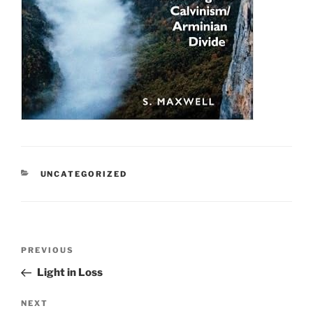
CATEGORIES
UNCATEGORIZED
Post
Previous
PREVIOUS
navigation
Post
Light in Loss
Next
NEXT