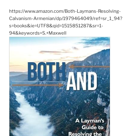
https://www.amazon.com/Both-Laymans-Resolving-
Calvanism-Armenian/dp/1979464049/ref=sr_1_94?
s=books&ie=UTF8&qid=1515851287&sr=1-
94&keywords=S.+Maxwell