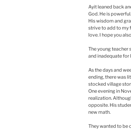
Ayit leaned back and
God. He is powerful.
His wisdom and grac
strive to add to my 
love. I hope you also
The young teacher s
and inadequate for l
As the days and wee
ending, there was li
stocked village stor
One evening in Novem
realization. Althou
opposite. His stude
new math.
They wanted to be ou