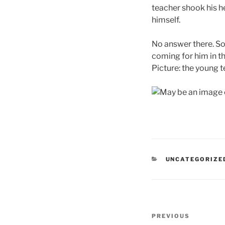
teacher shook his he
himself.
No answer there. So
coming for him in th
Picture: the young t
CATEGORIES
UNCATEGORIZE
Post
Previous
PREVIOUS