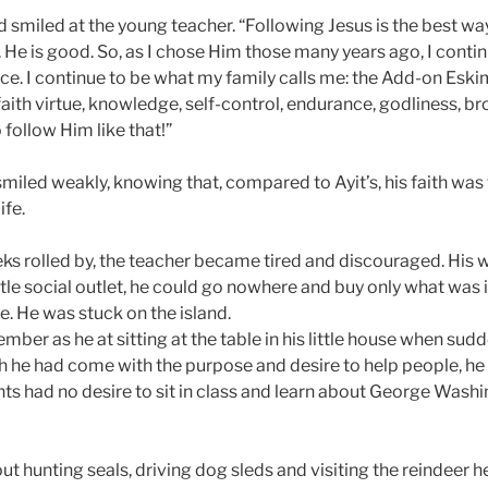
 smiled at the young teacher. “Following Jesus is the best way,
 He is good. So, as I chose Him those many years ago, I contin
e. I continue to be what my family calls me: the Add-on Eskim
faith virtue, knowledge, self-control, endurance, godliness, b
 follow Him like that!”
miled weakly, knowing that, compared to Ayit’s, his faith was
ife.
ks rolled by, the teacher became tired and discouraged. His
ttle social outlet, he could go nowhere and buy only what was 
e. He was stuck on the island.
ber as he at sitting at the table in his little house when sudd
gh he had come with the purpose and desire to help people, he
nts had no desire to sit in class and learn about George Wash
t hunting seals, driving dog sleds and visiting the reindeer h