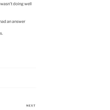
 wasn’t doing well
 had an answer
s.
NEXT
Next