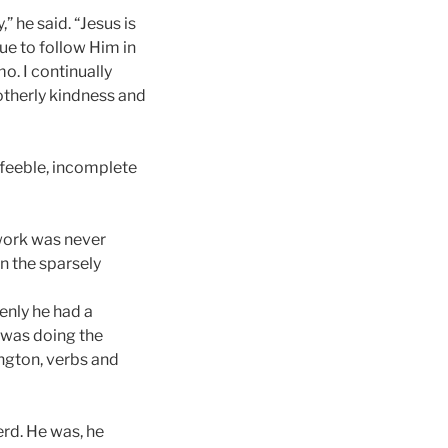
” he said. “Jesus is
ue to follow Him in
o. I continually
rotherly kindness and
 feeble, incomplete
 work was never
in the sparsely
enly he had a
 was doing the
ington, verbs and
erd. He was, he