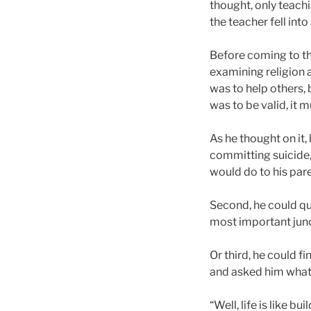
thought, only teachi
the teacher fell int
Before coming to the
examining religion 
was to help others,
was to be valid, it m
As he thought on it
committing suicide,
would do to his pare
Second, he could qui
most important junct
Or third, he could fi
and asked him what 
“Well, life is like b