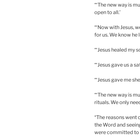
“‘The new way is mu
open to all.’
“‘Now with Jesus, we
for us. We know he lo
“‘Jesus healed my so
“‘Jesus gave us a saf
“‘Jesus gave me shel
“‘The new way is mu
rituals. We only nee
“The reasons went o
the Word and seeing
were committed to li