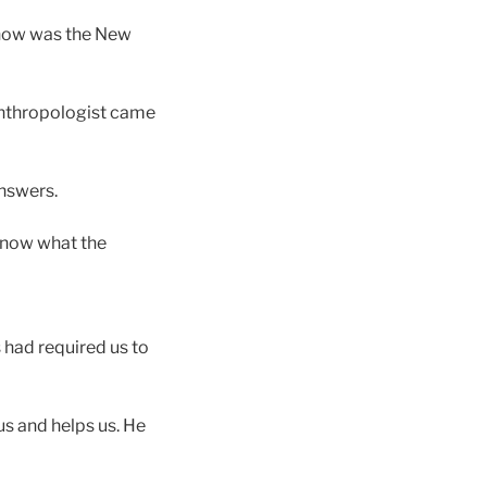
, how was the New
anthropologist came
answers.
 know what the
s had required us to
us and helps us. He