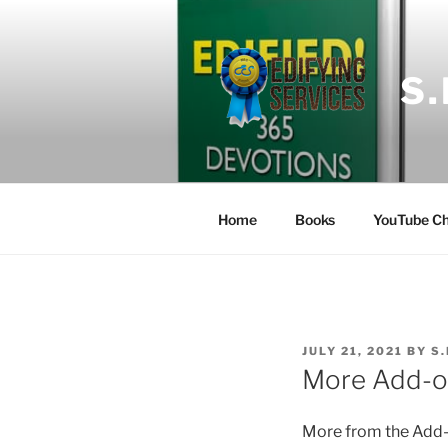
Skip
to
content
S
Home
Books
YouTube Ch
POSTED
JULY 21, 2021
BY
S
ON
More Add-o
More
from the Add