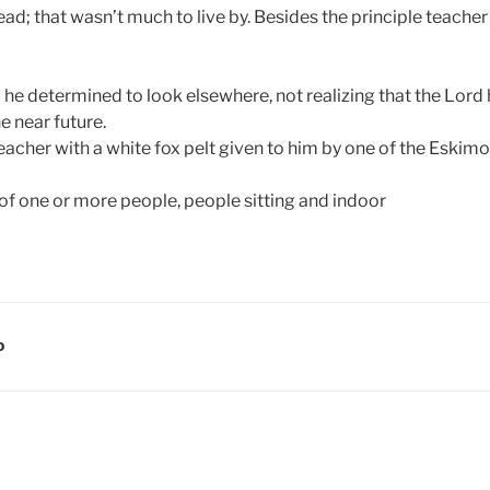
ad; that wasn’t much to live by. Besides the principle teacher
 he determined to look elsewhere, not realizing that the Lord
e near future.
eacher with a white fox pelt given to him by one of the Eskimo
D