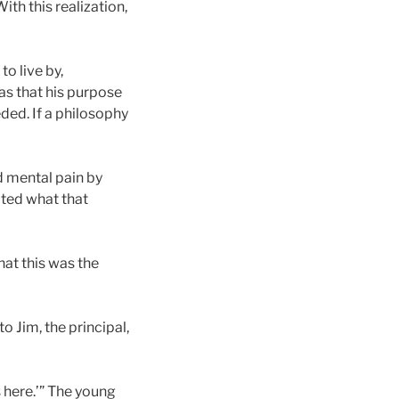
th this realization,
to live by,
as that his purpose
ded. If a philosophy
d mental pain by
ated what that
hat this was the
o Jim, the principal,
s here.’” The young