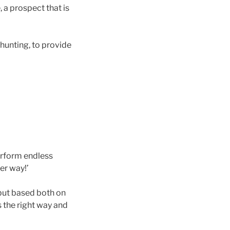
 a prospect that is
 hunting, to provide
erform endless
er way!’
 but based both on
 the right way and