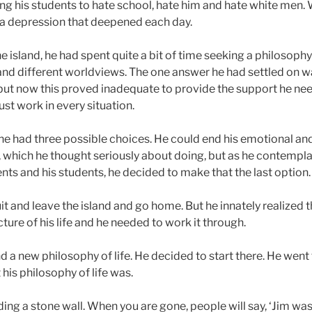
ng his students to hate school, hate him and hate white men. Wi
o a depression that deepened each day.
 island, he had spent quite a bit of time seeking a philosophy 
and different worldviews. The one answer he had settled on w
 but now this proved inadequate to provide the support he nee
ust work in every situation.
, he had three possible choices. He could end his emotional an
 which he thought seriously about doing, but as he contempl
nts and his students, he decided to make that the last option.
t and leave the island and go home. But he innately realized t
ure of his life and he needed to work it through.
nd a new philosophy of life. He decided to start there. He went t
his philosophy of life was.
uilding a stone wall. When you are gone, people will say, ‘Jim wa