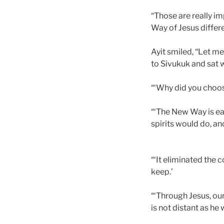
“Those are really im
Way of Jesus differ
Ayit smiled, “Let m
to Sivukuk and sat w
“‘Why did you choos
“‘The New Way is eas
spirits would do, an
“‘It eliminated the 
keep.’
“‘Through Jesus, ou
is not distant as h