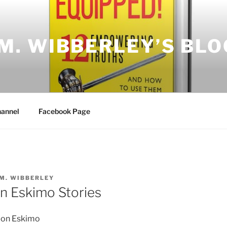
.M. WIBBERLEY’S BLO
annel
Facebook Page
.M. WIBBERLEY
n Eskimo Stories
-on Eskimo