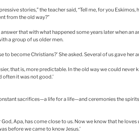
pressive stories,” the teacher said, “Tell me, for you Eskimos
ent from the old way?”
e answer that with what happened some years later when an 
ith a group of us older men.
e to become Christians?’ She asked. Several of us gave her 
ier, that is, more predictable. In the old way we could never
d often it was not good.’
constant sacrifices—a life for a life—and ceremonies the spirit
r God, Apa, has come close to us. Now we know that he loves 
e was before we came to know Jesus.’