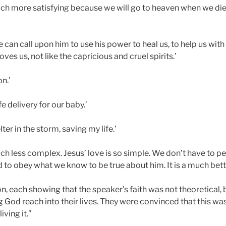
ch more satisfying because we will go to heaven when we die,
 can call upon him to use his power to heal us, to help us with
ves us, not like the capricious and cruel spirits.’
n.’
e delivery for our baby.’
ter in the storm, saving my life.’
ch less complex. Jesus’ love is so simple. We don’t have to p
d to obey what we know to be true about him. It is a much bett
n, each showing that the speaker’s faith was not theoretical,
 God reach into their lives. They were convinced that this was
ving it.”