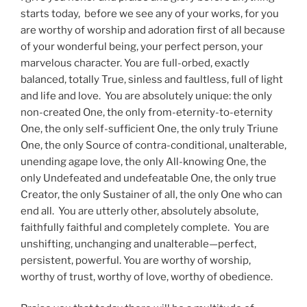
starts today, before we see any of your works, for you
are worthy of worship and adoration first of all because
of your wonderful being, your perfect person, your
marvelous character. You are full-orbed, exactly
balanced, totally True, sinless and faultless, full of light
and life and love. You are absolutely unique: the only
non-created One, the only from-eternity-to-eternity
One, the only self-sufficient One, the only truly Triune
One, the only Source of contra-conditional, unalterable,
unending agape love, the only All-knowing One, the
only Undefeated and undefeatable One, the only true
Creator, the only Sustainer of all, the only One who can
end all. You are utterly other, absolutely absolute,
faithfully faithful and completely complete. You are
unshifting, unchanging and unalterable—perfect,
persistent, powerful. You are worthy of worship,
worthy of trust, worthy of love, worthy of obedience.