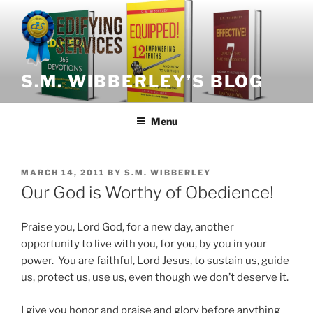
Skip
to
content
S.M. WIBBERLEY’S BLOG
Menu
POSTED
MARCH 14, 2011
BY
S.M. WIBBERLEY
ON
Our God is Worthy of Obedience!
Praise you, Lord God, for a new day, another
opportunity to live with you, for you, by you in your
power. You are faithful, Lord Jesus, to sustain us, guide
us, protect us, use us, even though we don’t deserve it.
I give you honor and praise and glory before anything