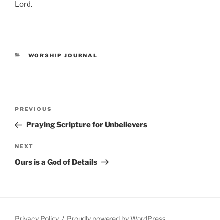
Lord.
CATEGORIES
WORSHIP JOURNAL
Post
Previous
PREVIOUS
navigation
Post
Praying Scripture for Unbelievers
Next
NEXT
Post
Ours is a God of Details
Privacy Policy
Proudly powered by WordPress