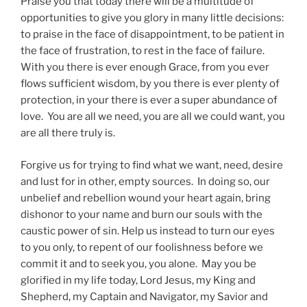
Praise you that today there will be a multitude of
opportunities to give you glory in many little decisions:
to praise in the face of disappointment, to be patient in
the face of frustration, to rest in the face of failure.
With you there is ever enough Grace, from you ever
flows sufficient wisdom, by you there is ever plenty of
protection, in your there is ever a super abundance of
love. You are all we need, you are all we could want, you
are all there truly is.
Forgive us for trying to find what we want, need, desire
and lust for in other, empty sources. In doing so, our
unbelief and rebellion wound your heart again, bring
dishonor to your name and burn our souls with the
caustic power of sin. Help us instead to turn our eyes
to you only, to repent of our foolishness before we
commit it and to seek you, you alone. May you be
glorified in my life today, Lord Jesus, my King and
Shepherd, my Captain and Navigator, my Savior and