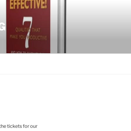
G
he tickets for our