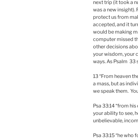
next trip (it took a
was a new insight). 
protect us from mak
accepted, and it tur
would be making man
computer missed tha
other decisions abou
your wisdom, your ca
ways. As Psalm 33 
13 “From heaven the
a mass, but as indi
we speak them. You p
Psa 33:14 “from his
your ability to see, 
unbelievable, inco
Psa 33:15 “he who fo