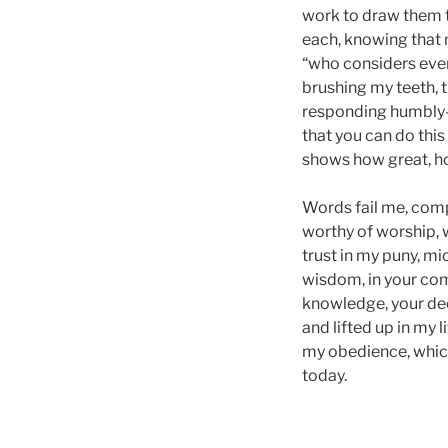
work to draw them to
each, knowing that 
“who considers every
brushing my teeth, t
responding humbly—y
that you can do thi
shows how great, h
Words fail me, comp
worthy of worship, w
trust in my puny, mic
wisdom, in your com
knowledge, your dee
and lifted up in my 
my obedience, which
today.