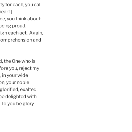
y for each, you call
eart.]
ce, you think about:
 being proud,
igh each act. Again,
nd comprehension and
, the One who is
fore you, reject my
, in your wide
on, your noble
lorified, exalted
 be delighted with
 To you be glory