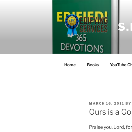
Skip
to
content
S
Home
Books
YouTube Ch
POSTED
MARCH 16, 2011
B
ON
Ours is a Go
Praise you, Lord, fo