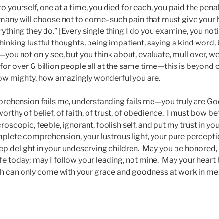
 yourself, one at a time, you died for each, you paid the penalt
many will choose not to come–such pain that must give your h
thing they do.” [Every single thing I do you examine, you noti
hinking lustful thoughts, being impatient, saying a kind word,
ou not only see, but you think about, evaluate, mull over, we
s for over 6 billion people all at the same time—this is beyo
ow mighty, how amazingly wonderful you are.
rehension fails me, understanding fails me—you truly are God
orthy of belief, of faith, of trust, of obedience. I must bow be
roscopic, feeble, ignorant, foolish self, and put my trust in you
plete comprehension, your lustrous light, your pure percepti
p delight in your undeserving children. May you be honored, g
life today; may I follow your leading, not mine. May your heart
 can only come with your grace and goodness at work in me.