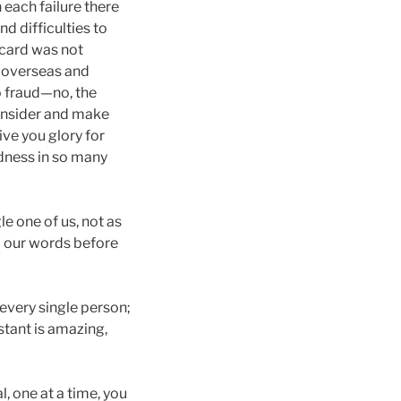
 each failure there
d difficulties to
 card was not
e overseas and
o fraud—no, the
consider and make
ive you glory for
odness in so many
e one of us, not as
d our words before
every single person;
nstant is amazing,
l, one at a time, you