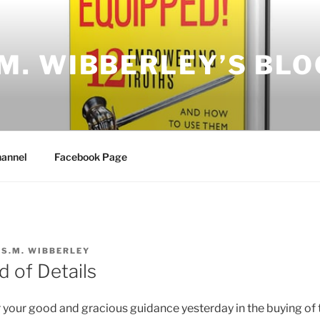
.M. WIBBERLEY’S BLO
annel
Facebook Page
Y
S.M. WIBBERLEY
d of Details
r your good and gracious guidance yesterday in the buying of t