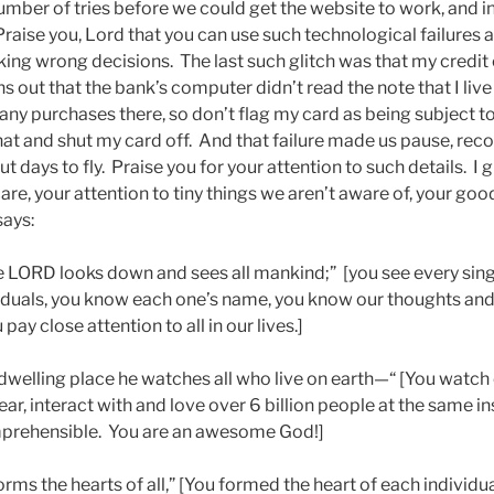
 number of tries before we could get the website to work, and in
Praise you, Lord that you can use such technological failures an
ing wrong decisions. The last such glitch was that my credit
ns out that the bank’s computer didn’t read the note that I liv
y purchases there, so don’t flag my card as being subject t
t and shut my card off. And that failure made us pause, re
t days to fly. Praise you for your attention to such details. I g
re, your attention to tiny things we aren’t aware of, your go
says:
 LORD looks down and sees all mankind;” [you see every singl
viduals, you know each one’s name, you know our thoughts an
ay close attention to all in our lives.]
 dwelling place he watches all who live on earth—“ [You watch 
hear, interact with and love over 6 billion people at the same i
mprehensible. You are an awesome God!]
rms the hearts of all,” [You formed the heart of each individua