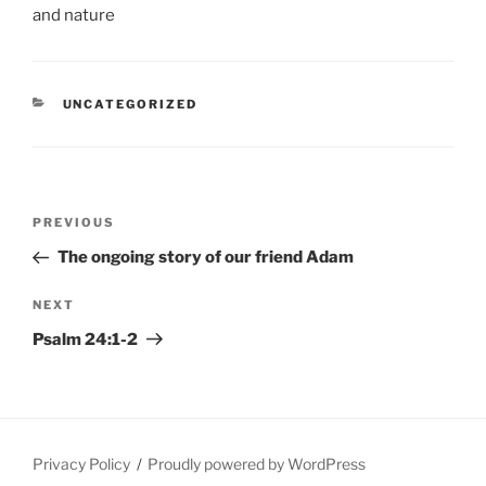
CATEGORIES
UNCATEGORIZED
Post
Previous
PREVIOUS
navigation
Post
The ongoing story of our friend Adam
Next
NEXT
Post
Psalm 24:1-2
Privacy Policy
Proudly powered by WordPress