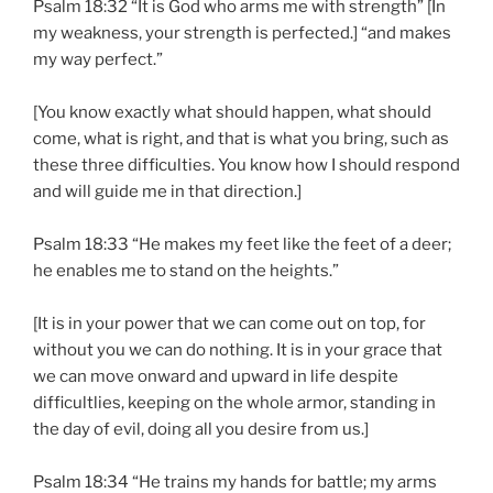
Psalm 18:32 “It is God who arms me with strength” [In
my weakness, your strength is perfected.] “and makes
my way perfect.”
[You know exactly what should happen, what should
come, what is right, and that is what you bring, such as
these three difficulties. You know how I should respond
and will guide me in that direction.]
Psalm 18:33 “He makes my feet like the feet of a deer;
he enables me to stand on the heights.”
[It is in your power that we can come out on top, for
without you we can do nothing. It is in your grace that
we can move onward and upward in life despite
difficultlies, keeping on the whole armor, standing in
the day of evil, doing all you desire from us.]
Psalm 18:34 “He trains my hands for battle; my arms