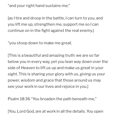
“and your right hand sustains me;”
[as I tire and droop in the battle, I can turn to you, and
you lift me up, strengthen me, support me so I can
continue on in the fight against the real enemy.]
“you stoop down to make me great.
[This is a beautiful and amazing truth: we are so far
below you in every way, yet you lean way down over the
side of Heaven to lift us up and make us great in your
sight. This is sharing your glory with us, giving us your
power, wisdom and grace that those around us may
see your work in our lives and rejoice in you.]
Psalm 18:36 “You broaden the path beneath me,”
[You, Lord God, are at work in all the details. You open