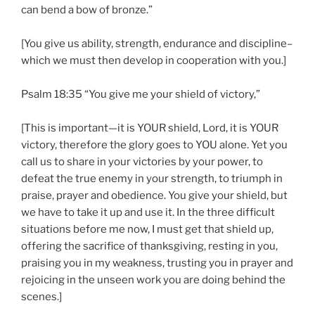
can bend a bow of bronze.”
[You give us ability, strength, endurance and discipline–
which we must then develop in cooperation with you.]
Psalm 18:35 “You give me your shield of victory,”
[This is important—it is YOUR shield, Lord, it is YOUR
victory, therefore the glory goes to YOU alone. Yet you
call us to share in your victories by your power, to
defeat the true enemy in your strength, to triumph in
praise, prayer and obedience. You give your shield, but
we have to take it up and use it. In the three difficult
situations before me now, I must get that shield up,
offering the sacrifice of thanksgiving, resting in you,
praising you in my weakness, trusting you in prayer and
rejoicing in the unseen work you are doing behind the
scenes.]