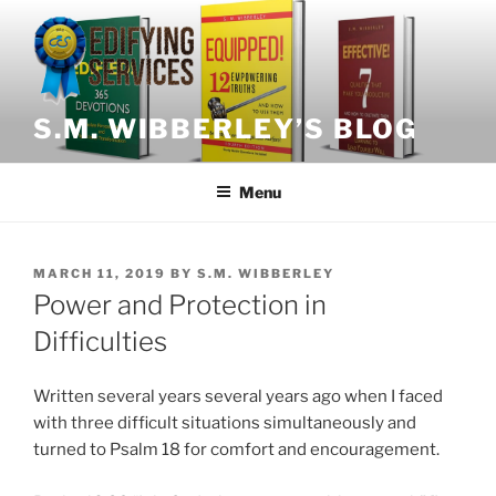
Skip
to
content
S.M. WIBBERLEY’S BLOG
Menu
POSTED
MARCH 11, 2019
BY
S.M. WIBBERLEY
ON
Power and Protection in
Difficulties
Written several years several years ago when I faced
with three difficult situations simultaneously and
turned to Psalm 18 for comfort and encouragement.