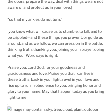
the doors, prepare the way, deal with things we are not
aware of and protect us in your love.]
“so that my ankles do not turn.”
[you know what will cause us to stumble, to fall, and to
be crippled—and these things you prevent, or guide us
around, and as we follow, we can press on in the battle,
thinking truth, thanking you, joining you in prayer, doing
what your Word says is right.
Praise you, Lord God, for your goodness and
graciousness and love. Praise you that I can live in
these truths, bask in your light, revel in your love and
rise up to run in obedience to you, bringing honor and
glory to your name. May that happen today as you bring
light to me
.