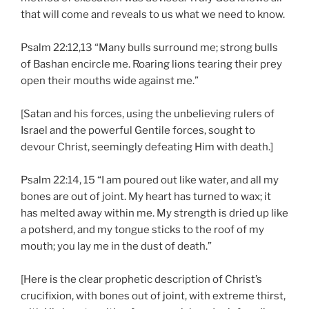
that will come and reveals to us what we need to know.
Psalm 22:12,13 “Many bulls surround me; strong bulls
of Bashan encircle me. Roaring lions tearing their prey
open their mouths wide against me.”
[Satan and his forces, using the unbelieving rulers of
Israel and the powerful Gentile forces, sought to
devour Christ, seemingly defeating Him with death.]
Psalm 22:14, 15 “I am poured out like water, and all my
bones are out of joint. My heart has turned to wax; it
has melted away within me. My strength is dried up like
a potsherd, and my tongue sticks to the roof of my
mouth; you lay me in the dust of death.”
[Here is the clear prophetic description of Christ’s
crucifixion, with bones out of joint, with extreme thirst,