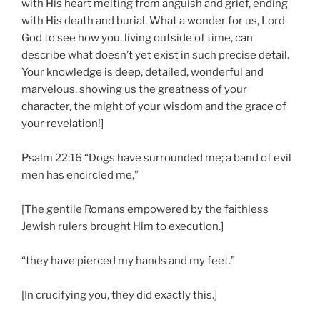
with His heart melting from anguish and grief, ending
with His death and burial. What a wonder for us, Lord
God to see how you, living outside of time, can
describe what doesn’t yet exist in such precise detail.
Your knowledge is deep, detailed, wonderful and
marvelous, showing us the greatness of your
character, the might of your wisdom and the grace of
your revelation!]
Psalm 22:16 “Dogs have surrounded me; a band of evil
men has encircled me,”
[The gentile Romans empowered by the faithless
Jewish rulers brought Him to execution.]
“they have pierced my hands and my feet.”
[In crucifying you, they did exactly this.]