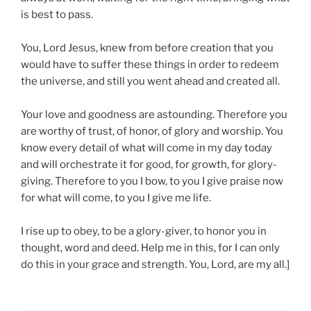
is best to pass.
You, Lord Jesus, knew from before creation that you
would have to suffer these things in order to redeem
the universe, and still you went ahead and created all.
Your love and goodness are astounding. Therefore you
are worthy of trust, of honor, of glory and worship. You
know every detail of what will come in my day today
and will orchestrate it for good, for growth, for glory-
giving. Therefore to you I bow, to you I give praise now
for what will come, to you I give me life.
I rise up to obey, to be a glory-giver, to honor you in
thought, word and deed. Help me in this, for I can only
do this in your grace and strength. You, Lord, are my all.]