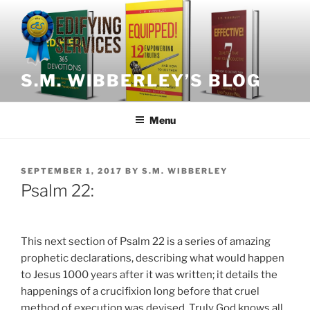
Skip
to
content
S.M. WIBBERLEY’S BLOG
Menu
POSTED
SEPTEMBER 1, 2017
BY
S.M. WIBBERLEY
ON
Psalm 22:
This next section of Psalm 22 is a series of amazing
prophetic declarations, describing what would happen
to Jesus 1000 years after it was written; it details the
happenings of a crucifixion long before that cruel
method of execution was devised. Truly God knows all