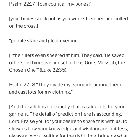
Psalm 22:17 “I can count all my bones;”
[your bones stuck out as you were stretched and pulled
on the cross.]
“people stare and gloat over me.”
[ “the rulers even sneered at him. They said, ‘He saved
others; let him save himself if he is God’s Messiah, the
Chosen One'” (Luke 22:35).]
Psalm 22:18 “They divide my garments among them
and cast lots for my clothing.”
[And the soldiers did exactly that, casting lots for your
garment. The detail of prediction here is astounding,
Lord. Praise you for your desire to share this with us, to
show us how your knowledge and wisdom are limitless,
always at work, waiting for the right time, bringing what