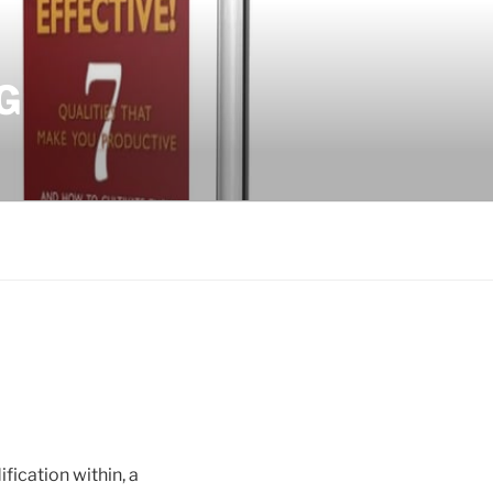
G
ification within, a