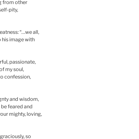
ng from other
elf-pity,
eatness: “…we all,
o his image with
ful, passionate,
of my soul,
to confession,
ignty and wisdom,
 be feared and
our mighty, loving,
 graciously, so