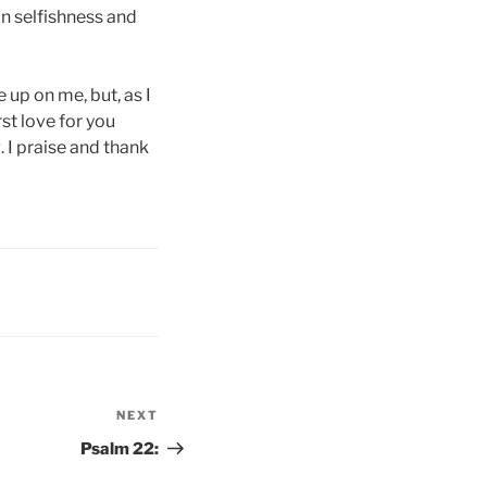
on selfishness and
 up on me, but, as I
st love for you
 I praise and thank
NEXT
Next
Post
Psalm 22: