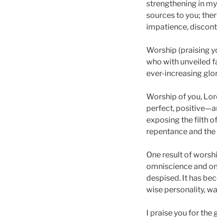
strengthening in my 
sources to you; ther
impatience, discont
Worship (praising yo
who with unveiled f
ever-increasing glor
Worship of you, Lord
perfect, positive—an
exposing the filth o
repentance and the fi
One result of worsh
omniscience and om
despised. It has bec
wise personality, wai
I praise you for the 