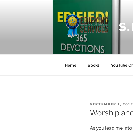
Skip
to
content
S
Home
Books
YouTube Ch
POSTED
SEPTEMBER 1, 201
ON
Worship and 
As you lead me into 