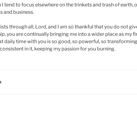
n I tend to focus elsewhere on the trinkets and trash of earth, 
ss and business.
ts through all, Lord, and I am so thankful that you do not give
p, you are continually bringing me into a wider place as my fir
 daily time with you is so good, so powerful, so transforming.
onsistent in it, keeping my passion for you burning.
D