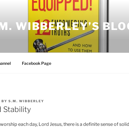
.M. WIBBERLEY’S BLO
annel
Facebook Page
7
BY
S.M. WIBBERLEY
Stability
worship each day, Lord Jesus, there is a definite sense of solid