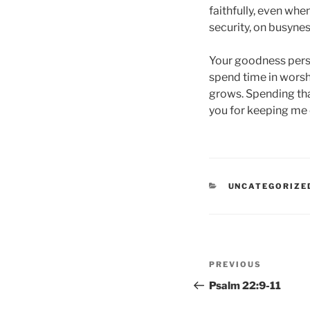
faithfully, even whe
security, on busyne
Your goodness persis
spend time in worshi
grows. Spending that
you for keeping me c
CATEGORIES
UNCATEGORIZE
Post
Previous
PREVIOUS
navigation
Post
Psalm 22:9-11