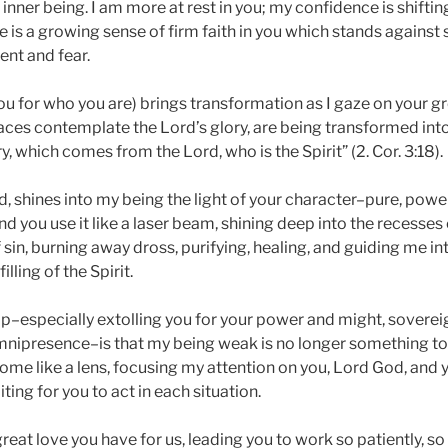
inner being. I am more at rest in you; my confidence is shifti
e is a growing sense of firm faith in you which stands against s
ent and fear.
u for who you are) brings transformation as I gaze on your gr
aces contemplate the Lord’s glory, are being transformed int
y, which comes from the Lord, who is the Spirit” (2. Cor. 3:18).
, shines into my being the light of your character–pure, power
d you use it like a laser beam, shining deep into the recesses 
f sin, burning away dross, purifying, healing, and guiding me in
lling of the Spirit.
ip–especially extolling you for your power and might, sovere
nipresence–is that my being weak is no longer something to
ome like a lens, focusing my attention on you, Lord God, and y
ting for you to act in each situation.
great love you have for us, leading you to work so patiently, so