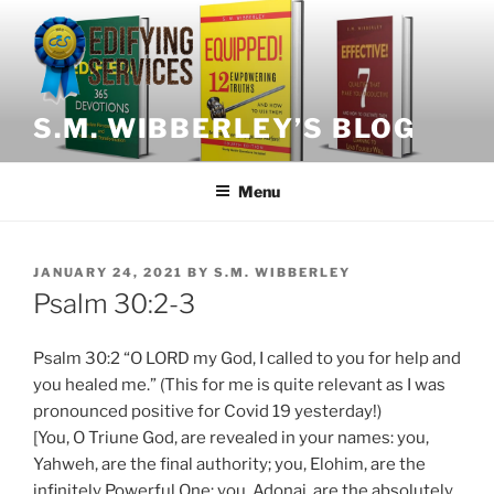
Skip
to
content
S.M. WIBBERLEY’S BLOG
Menu
POSTED
JANUARY 24, 2021
BY
S.M. WIBBERLEY
ON
Psalm 30:2-3
Psalm 30:2 “O LORD my God, I called to you for help and
you healed me.” (This for me is quite relevant as I was
pronounced positive for Covid 19 yesterday!)
[You, O Triune God, are revealed in your names: you,
Yahweh, are the final authority; you, Elohim, are the
infinitely Powerful One; you, Adonai, are the absolutely