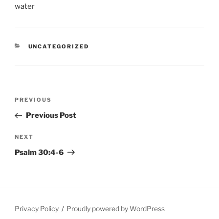
CATEGORIES
UNCATEGORIZED
Post
Previous
PREVIOUS
navigation
Post
Previous Post
Next
NEXT
Post
Psalm 30:4-6
Privacy Policy
Proudly powered by WordPress