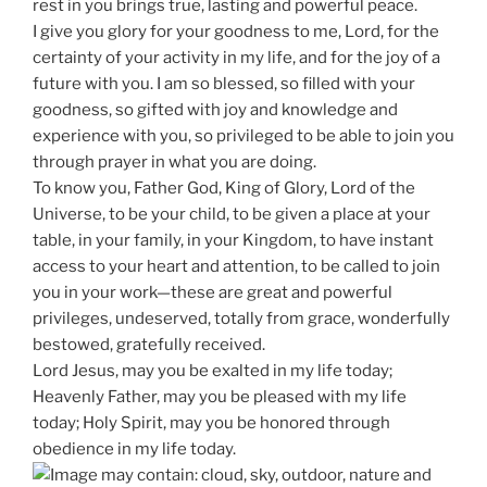
rest in you brings true, lasting and powerful peace.
I give you glory for your goodness to me, Lord, for the
certainty of your activity in my life, and for the joy of a
future with you. I am so blessed, so filled with your
goodness, so gifted with joy and knowledge and
experience with you, so privileged to be able to join you
through prayer in what you are doing.
To know you, Father God, King of Glory, Lord of the
Universe, to be your child, to be given a place at your
table, in your family, in your Kingdom, to have instant
access to your heart and attention, to be called to join
you in your work—these are great and powerful
privileges, undeserved, totally from grace, wonderfully
bestowed, gratefully received.
Lord Jesus, may you be exalted in my life today;
Heavenly Father, may you be pleased with my life
today; Holy Spirit, may you be honored through
obedience in my life today.