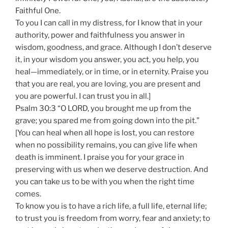
Faithful One.
To you I can call in my distress, for I know that in your
authority, power and faithfulness you answer in
wisdom, goodness, and grace. Although I don’t deserve
it, in your wisdom you answer, you act, you help, you
heal—immediately, or in time, or in eternity. Praise you
that you are real, you are loving, you are present and
you are powerful. I can trust you in all.]
Psalm 30:3 “O LORD, you brought me up from the
grave; you spared me from going down into the pit.”
[You can heal when all hope is lost, you can restore
when no possibility remains, you can give life when
death is imminent. I praise you for your grace in
preserving with us when we deserve destruction. And
you can take us to be with you when the right time
comes.
To know you is to have a rich life, a full life, eternal life;
to trust you is freedom from worry, fear and anxiety; to