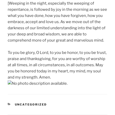
[Weeping in the night, especially the weeping of
repentance, is followed by joy in the morning as we see
what you have done, how you have forgiven, how you
embrace, accept and love us. As we move out of the
darkness of our limited understanding into the light of
your deep and broad wisdom, we are able to
comprehend more of your great and marvelous mind.
To you be glory, O Lord, to you be honor, to you be trust,
praise and thanksgiving, for you are worthy of worship
at all times, in all circumstances, in all outcomes. May
you be honored today in my heart, my mind, my soul
and my strength. Amen.
CATEGORIES
UNCATEGORIZED