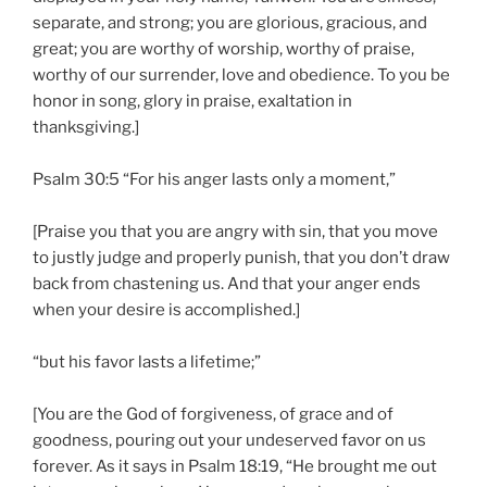
separate, and strong; you are glorious, gracious, and
great; you are worthy of worship, worthy of praise,
worthy of our surrender, love and obedience. To you be
honor in song, glory in praise, exaltation in
thanksgiving.]
Psalm 30:5 “For his anger lasts only a moment,”
[Praise you that you are angry with sin, that you move
to justly judge and properly punish, that you don’t draw
back from chastening us. And that your anger ends
when your desire is accomplished.]
“but his favor lasts a lifetime;”
[You are the God of forgiveness, of grace and of
goodness, pouring out your undeserved favor on us
forever. As it says in Psalm 18:19, “He brought me out