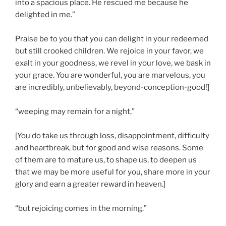
into a spacious place. He rescued me because he
delighted in me.”
Praise be to you that you can delight in your redeemed
but still crooked children. We rejoice in your favor, we
exalt in your goodness, we revel in your love, we bask in
your grace. You are wonderful, you are marvelous, you
are incredibly, unbelievably, beyond-conception-good!]
“weeping may remain for a night,”
[You do take us through loss, disappointment, difficulty
and heartbreak, but for good and wise reasons. Some
of them are to mature us, to shape us, to deepen us
that we may be more useful for you, share more in your
glory and earn a greater reward in heaven.]
“but rejoicing comes in the morning.”