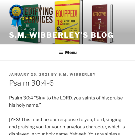
Skip
to
content
S.M. WIBBERLEY’S BLOG
Menu
POSTED
JANUARY 25, 2021
BY
S.M. WIBBERLEY
ON
Psalm 30:4-6
Psalm
30:4 “Sing to the LORD, you saints of his; praise
his holy name.”
[YES! This must be our response to you, Lord, singing
and praising you for your marvelous character, which is
displayed in your holy name, Yahweh. You are sinless,